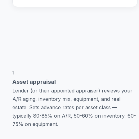
1
Asset appraisal
Lender (or their appointed appraiser) reviews your
A/R aging, inventory mix, equipment, and real
estate. Sets advance rates per asset class —
typically 80-85% on A/R, 50-60% on inventory, 60-
75% on equipment.