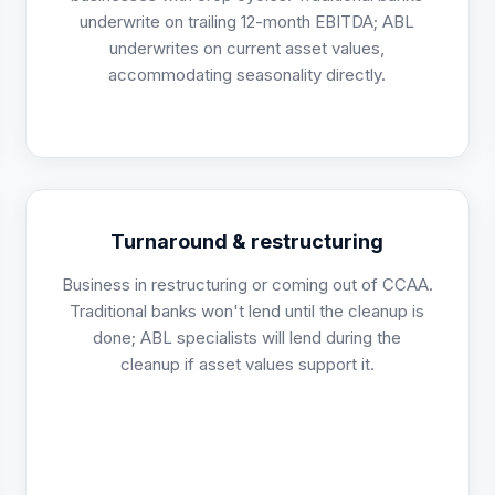
underwrite on trailing 12-month EBITDA; ABL
underwrites on current asset values,
accommodating seasonality directly.
Turnaround & restructuring
Business in restructuring or coming out of CCAA.
Traditional banks won't lend until the cleanup is
done; ABL specialists will lend during the
cleanup if asset values support it.