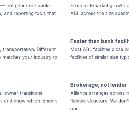
 — not generalist banks.
From mid-market growth co
, and reporting tools that
ABL across the size spect
Faster than bank facili
, transportation. Different
Most ABL facilities close 
ce matches your industry to
facilities of similar size ty
Brokerage, not lender
, owner transitions,
Alliance arranges across m
rns and know which lenders
flexible structure. We don'
one.