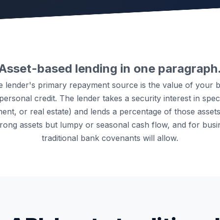
Asset-based lending in one paragraph
he lender's primary repayment source is the value of your 
ersonal credit. The lender takes a security interest in speci
ent, or real estate) and lends a percentage of those assets' 
strong assets but lumpy or seasonal cash flow, and for busi
traditional bank covenants will allow.