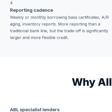
4
Reporting cadence
Weekly or monthly borrowing base certificates, A/R
aging, inventory reports. More reporting than a
traditional bank line, but the trade-off is significantly
larger and more flexible credit.
Why All
ABL specialist lenders