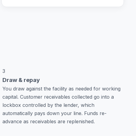
3
Draw & repay
You draw against the facility as needed for working
capital. Customer receivables collected go into a
lockbox controlled by the lender, which
automatically pays down your line. Funds re-
advance as receivables are replenished.