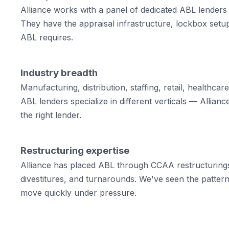
Alliance works with a panel of dedicated ABL lenders
They have the appraisal infrastructure, lockbox setup
ABL requires.
Industry breadth
Manufacturing, distribution, staffing, retail, healthcare
ABL lenders specialize in different verticals — Allian
the right lender.
Restructuring expertise
Alliance has placed ABL through CCAA restructurings
divestitures, and turnarounds. We've seen the patte
move quickly under pressure.