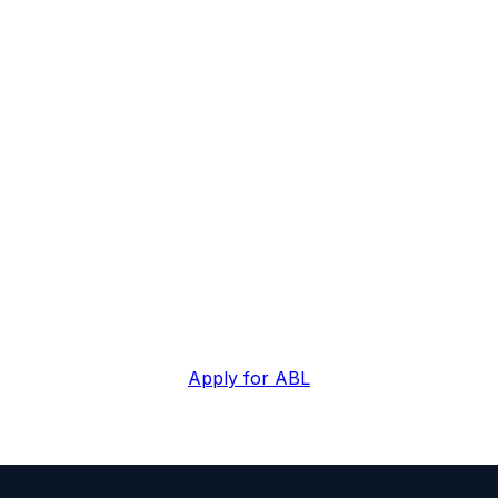
w against assets, no
year's EBITDA.
based lending through Alliance. Specialist ABL lende
facilities, 6-10 week typical close.
Apply for ABL