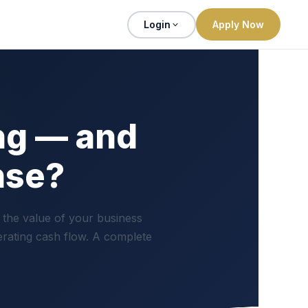
Login
Apply Now
ng — and
nse?
 the value of your business
erating cash flow. A complete