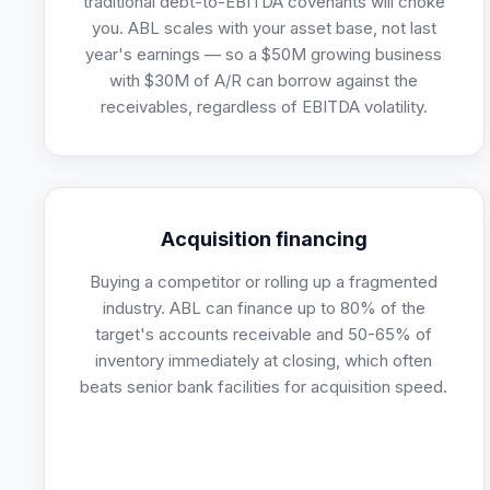
traditional debt-to-EBITDA covenants will choke
you. ABL scales with your asset base, not last
year's earnings — so a $50M growing business
with $30M of A/R can borrow against the
receivables, regardless of EBITDA volatility.
Acquisition financing
Buying a competitor or rolling up a fragmented
industry. ABL can finance up to 80% of the
target's accounts receivable and 50-65% of
inventory immediately at closing, which often
beats senior bank facilities for acquisition speed.