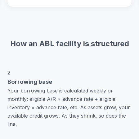
How an ABL facility is structured
2
Borrowing base
Your borrowing base is calculated weekly or
monthly: eligible A/R × advance rate + eligible
inventory × advance rate, etc. As assets grow, your
available credit grows. As they shrink, so does the
line.