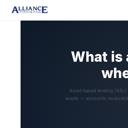
What is
whe
Asset-based lending (ABL) 
assets — accounts receivable