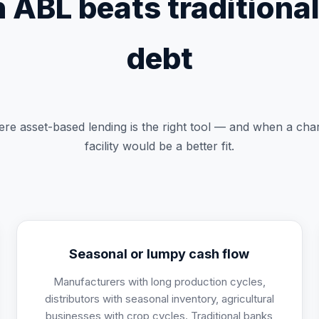
ABL beats traditiona
debt
re asset-based lending is the right tool — and when a cha
facility would be a better fit.
Seasonal or lumpy cash flow
Manufacturers with long production cycles,
distributors with seasonal inventory, agricultural
businesses with crop cycles. Traditional banks