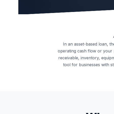
In an asset-based loan, t
operating cash flow or your p
receivable, inventory, equipm
tool for businesses with 