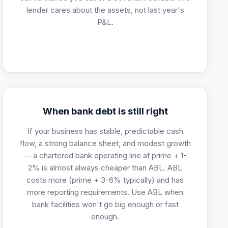
lender cares about the assets, not last year's
P&L.
When bank debt is still right
If your business has stable, predictable cash
flow, a strong balance sheet, and modest growth
— a chartered bank operating line at prime + 1-
2% is almost always cheaper than ABL. ABL
costs more (prime + 3-6% typically) and has
more reporting requirements. Use ABL when
bank facilities won't go big enough or fast
enough.