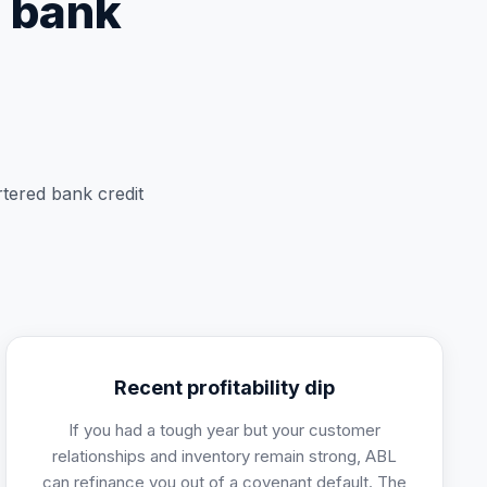
l bank
rtered bank credit
Recent profitability dip
If you had a tough year but your customer
relationships and inventory remain strong, ABL
can refinance you out of a covenant default. The