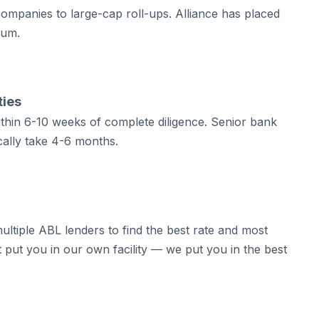
mpanies to large-cap roll-ups. Alliance has placed
rum.
ties
within 6-10 weeks of complete diligence. Senior bank
pically take 4-6 months.
ultiple ABL lenders to find the best rate and most
t put you in our own facility — we put you in the best