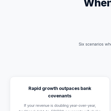
When 
Six scenarios whe
Rapid growth outpaces bank
covenants
If your revenue is doubling year-over-year,