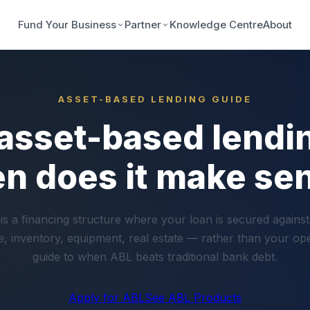
Fund Your Business
Partner
Knowledge Centre
About
ASSET-BASED LENDING GUIDE
 asset-based lendi
n does it make se
is a financing structure where your loan is secured against
, inventory, equipment, real estate — rather than your op
guide to when ABL beats traditional bank debt.
Apply for ABL
See ABL Products