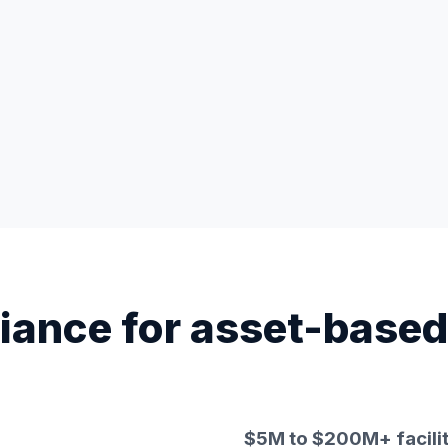
iance for asset-based
$5M to $200M+ facilit