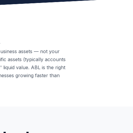
.
business assets — not your
fic assets (typically accounts
liquid value. ABL is the right
nesses growing faster than