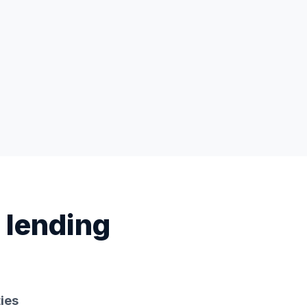
 lending
ies