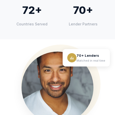
72+
70+
Countries Served
Lender Partners
70+ Lenders
Matched in real time