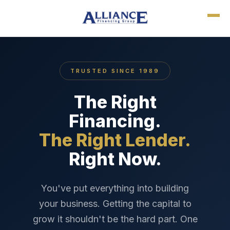
TRUSTED SINCE 1989
The Right
Financing.
The Right Lender.
Right Now.
You've put everything into building
your business. Getting the capital to
grow it shouldn't be the hard part. One