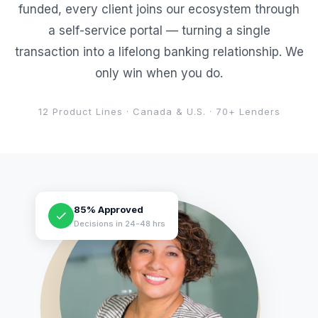
funded, every client joins our ecosystem through
a self-service portal — turning a single
transaction into a lifelong banking relationship. We
only win when you do.
12 Product Lines · Canada & U.S. · 70+ Lenders
85% Approved
Decisions in 24-48 hrs