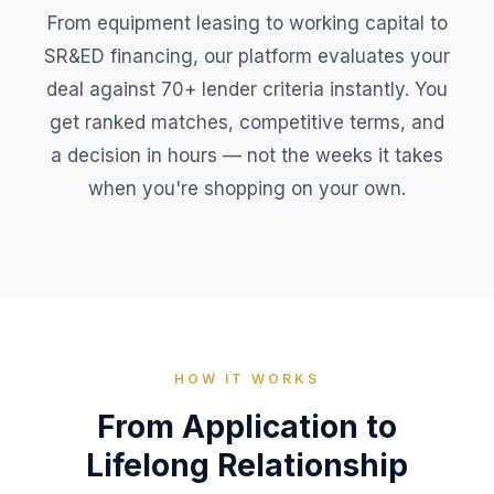
From equipment leasing to working capital to
SR&ED financing, our platform evaluates your
deal against 70+ lender criteria instantly. You
get ranked matches, competitive terms, and
a decision in hours — not the weeks it takes
when you're shopping on your own.
HOW IT WORKS
From Application to
Lifelong Relationship