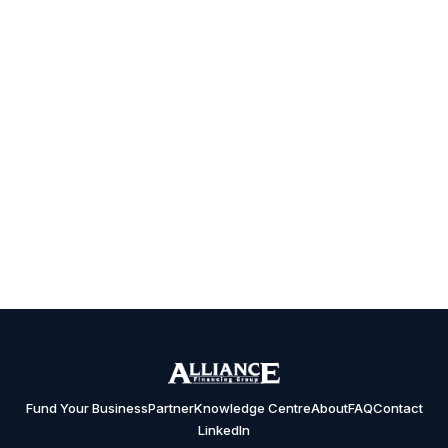
Fund Your Business
Partner
Knowledge Centre
About
FAQ
Contact
LinkedIn