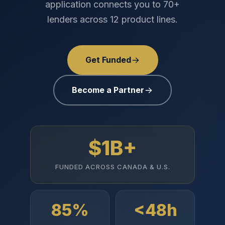
application connects you to 70+
lenders across 12 product lines.
Get Funded
Become a Partner
$1B+
FUNDED ACROSS CANADA & U.S.
85%
<48h