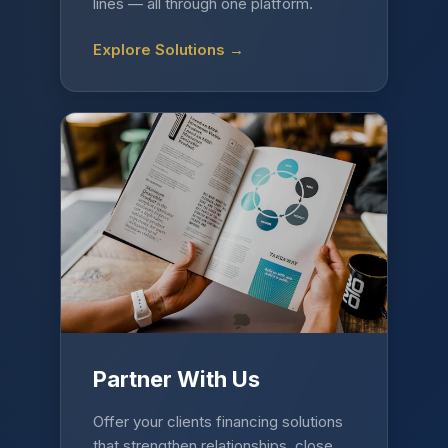
lines — all through one platform.
Explore Solutions →
Partner With Us
Offer your clients financing solutions
that strengthen relationships, close