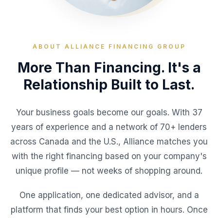
ABOUT ALLIANCE FINANCING GROUP
More Than Financing. It's a
Relationship Built to Last.
Your business goals become our goals. With 37
years of experience and a network of 70+ lenders
across Canada and the U.S., Alliance matches you
with the right financing based on your company's
unique profile — not weeks of shopping around.
One application, one dedicated advisor, and a
platform that finds your best option in hours. Once