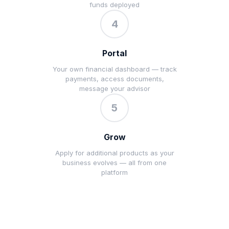
funds deployed
4
Portal
Your own financial dashboard — track
payments, access documents,
message your advisor
5
Grow
Apply for additional products as your
business evolves — all from one
platform