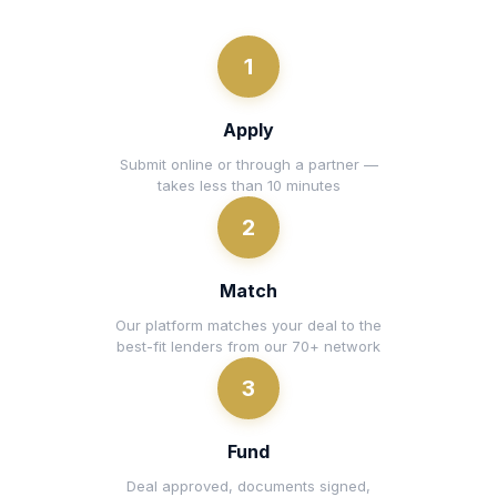
1
Apply
Submit online or through a partner —
takes less than 10 minutes
2
Match
Our platform matches your deal to the
best-fit lenders from our 70+ network
3
Fund
Deal approved, documents signed,