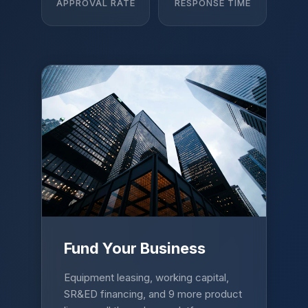
APPROVAL RATE
RESPONSE TIME
Fund Your Business
Equipment leasing, working capital,
SR&ED financing, and 9 more product