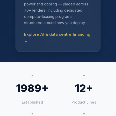
power and cooling — placed across
70+ lenders, including dedicated
compute-leasing programs,
structured around how you deploy.
Explore AI & data centre financing
→
1989+
12+
Established
Product Lines