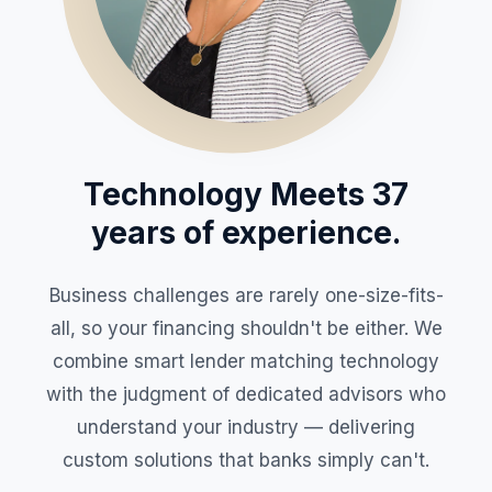
Technology Meets 37
years of experience.
Business challenges are rarely one-size-fits-
all, so your financing shouldn't be either. We
combine smart lender matching technology
with the judgment of dedicated advisors who
understand your industry — delivering
custom solutions that banks simply can't.