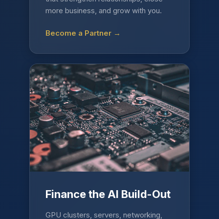
more business, and grow with you.
Become a Partner →
Finance the AI Build-Out
GPU clusters, servers, networking,