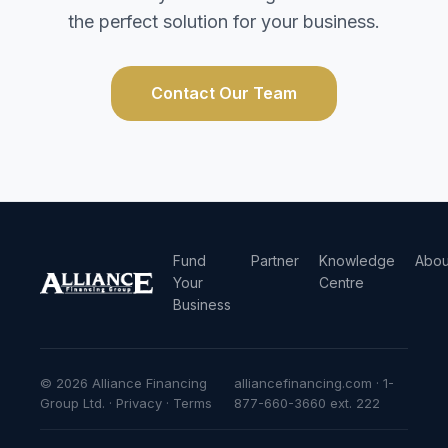
the perfect solution for your business.
Contact Our Team
Fund
Partner
Knowledge
Abou
Your
Centre
Business
© 2026 Alliance Financing
alliancefinancing.com · 1-
Group Ltd. ·
Privacy
·
Terms
877-660-3660 ext. 222