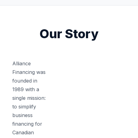
Our Story
Alliance
Financing was
founded in
1989 with a
single mission:
to simplify
business
financing for
Canadian