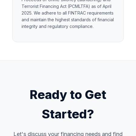
Terrorist Financing Act (PCMLTFA) as of April
2025. We adhere to all FINTRAC requirements
and maintain the highest standards of financial
integrity and regulatory compliance.
Ready to Get
Started?
Let's discuss your financing needs and find