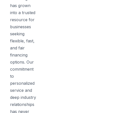
has grown
into a trusted
resource for
businesses
seeking
flexible, fast,
and fair
financing
options. Our
commitment
to
personalized
service and
deep industry
relationships
has never