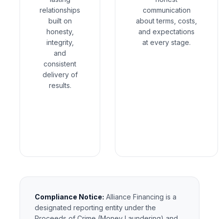
relationships
communication
built on
about terms, costs,
honesty,
and expectations
integrity,
at every stage.
and
consistent
delivery of
results.
Compliance Notice:
Alliance Financing is a
designated reporting entity under the
Proceeds of Crime (Money Laundering) and