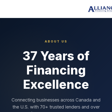
ABOUT US
37 Years of
Financing
Excellence
Connecting businesses across Canada and
the U.S. with 70+ trusted lenders and over