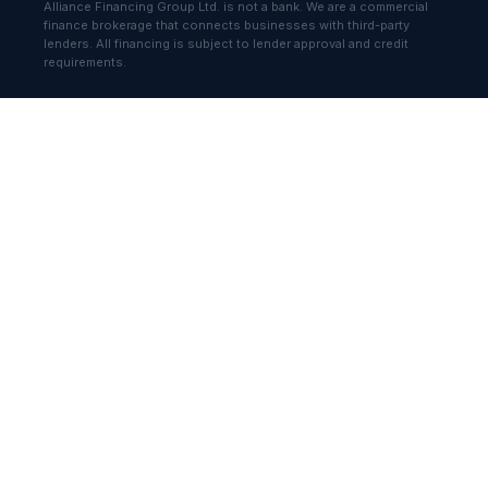
Alliance Financing Group Ltd. is not a bank. We are a commercial
finance brokerage that connects businesses with third-party
lenders. All financing is subject to lender approval and credit
requirements.