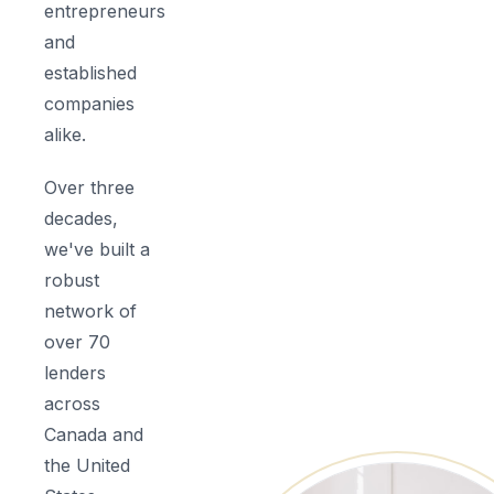
entrepreneurs
and
established
companies
alike.
Over three
decades,
we've built a
robust
network of
over 70
lenders
across
Canada and
the United