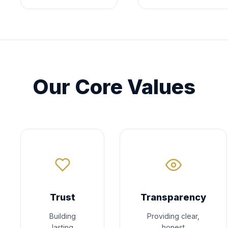
Our Core Values
Trust
Transparency
Building
Providing clear,
lasting
honest