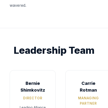
wavered.
Leadership Team
Bernie
Carrie
Shimkovitz
Rotman
DIRECTOR
MANAGING
PARTNER
Leading Alliance