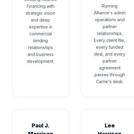
Running
Financing with
Alliance's admin
strategic vision
operations and
and deep
partner
expertise in
relationships.
commercial
Every client file,
lending
every funded
relationships
deal, and every
and business
partner
development.
agreement
passes through
Carrie's desk.
Paul J.
Lee
Morrison
Harrison