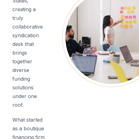
States,
creating a
truly
collaborative
syndication
desk that
brings
together
diverse
funding
solutions
under one
roof.
What started
as a boutique
financing firm