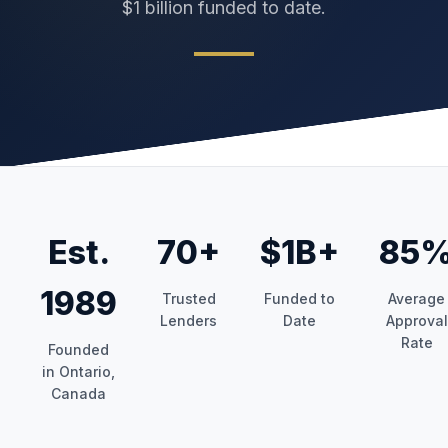
$1 billion funded to date.
Est.
70+
$1B+
85
1989
Trusted
Funded to
Average
Lenders
Date
Approval
Rate
Founded
in Ontario,
Canada