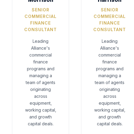
SENIOR
SENIOR
COMMERCIAL
COMMERCIAL
FINANCE
FINANCE
CONSULTANT
CONSULTANT
Leading
Leading
Alliance's
Alliance's
commercial
commercial
finance
finance
programs and
programs and
managing a
managing a
team of agents
team of agents
originating
originating
across
across
equipment,
equipment,
working capital,
working capital,
and growth
and growth
capital deals.
capital deals.