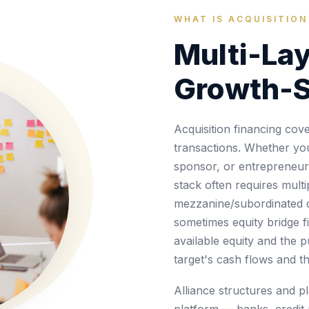
WHAT IS ACQUISITION
Multi-Lay
Growth-S
Acquisition financing co
transactions. Whether you'
sponsor, or entrepreneur a
stack often requires multi
mezzanine/subordinated 
sometimes equity bridge f
available equity and the 
target's cash flows and t
Alliance structures and p