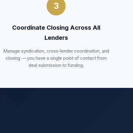
3
Coordinate Closing Across All
Lenders
Manage syndication, cross-lender coordination, and
closing — you have a single point of contact from
deal submission to funding.