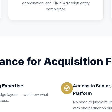
coordination, and FIRPTA/foreign entity
complexity.
ance for Acquisition 
g Expertise
Access to Senior
Platform
ridge layers — we know what
ccess.
No need to juggle mult
with one partner on our