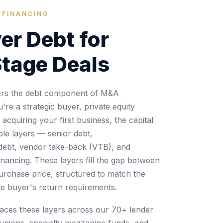
 FINANCING
er Debt for
tage Deals
vers the debt component of M&A
re a strategic buyer, private equity
cquiring your first business, the capital
ple layers — senior debt,
debt, vendor take-back (VTB), and
inancing. These layers fill the gap between
purchase price, structured to match the
he buyer's return requirements.
laces these layers across our 70+ lender