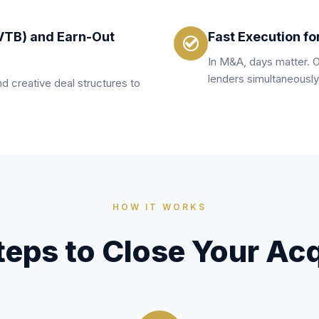
VTB) and Earn-Out
Fast Execution fo
In M&A, days matter. 
lenders simultaneously
d creative deal structures to
HOW IT WORKS
teps to Close Your Acq