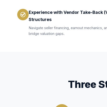
Experience with Vendor Take-Back (
Structures
Navigate seller financing, earnout mechanics, an
bridge valuation gaps.
Three S