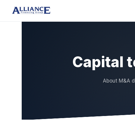
Capital 
About M&A de