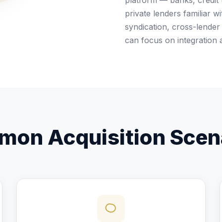
platform — banks, credit
private lenders familiar 
syndication, cross-lender 
can focus on integration 
on Acquisition Scen