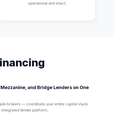
operational and intact.
Financing
, Mezzanine, and Bridge Lenders on One
iple brokers — coordinate your entire capital stack
 integrated lender platform.