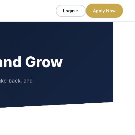
Login
Apply Now
 and Grow
ake-back, and