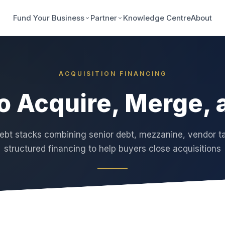
Fund Your Business
Partner
Knowledge Centre
About
ACQUISITION FINANCING
to Acquire, Merge,
bt stacks combining senior debt, mezzanine, vendor t
structured financing to help buyers close acquisitions