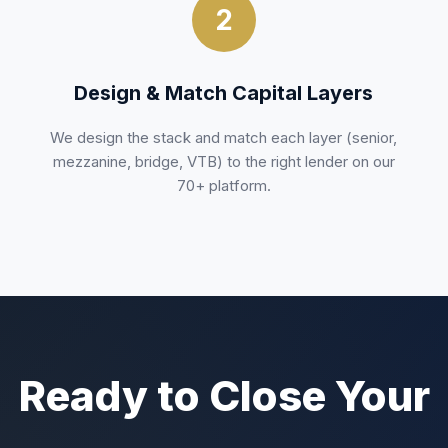
2
Design & Match Capital Layers
We design the stack and match each layer (senior,
mezzanine, bridge, VTB) to the right lender on our
70+ platform.
Ready to Close Your