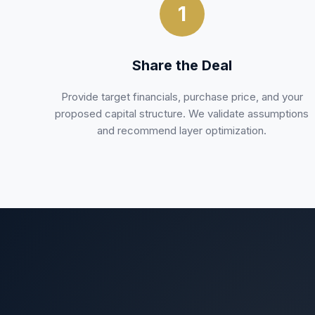
1
Share the Deal
Provide target financials, purchase price, and your
proposed capital structure. We validate assumptions
and recommend layer optimization.