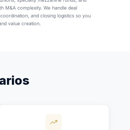
 unions, specialty mezzanine funds, and
with M&A complexity. We handle deal
coordination, and closing logistics so you
and value creation.
arios