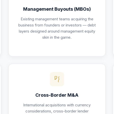
Management Buyouts (MBOs)
Existing management teams acquiring the
business from founders or investors — debt
layers designed around management equity
skin in the game.
Cross-Border M&A
International acquisitions with currency
considerations, cross-border lender