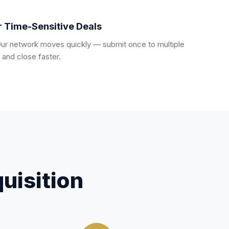
r Time-Sensitive Deals
Our network moves quickly — submit once to multiple
 and close faster.
uisition