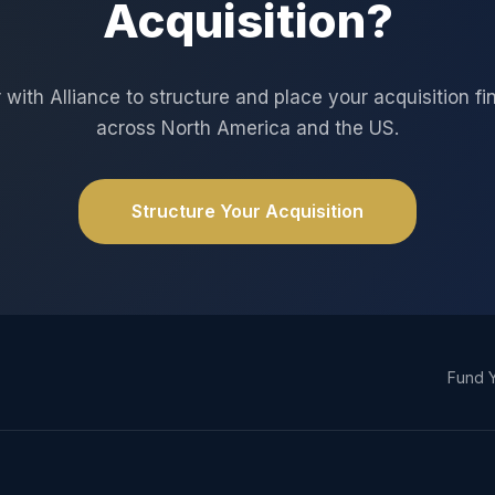
Acquisition?
 with Alliance to structure and place your acquisition f
across North America and the US.
Structure Your Acquisition
Fund Y