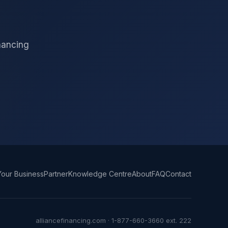
inancing
our Business
Partner
Knowledge Centre
About
FAQ
Contact
alliancefinancing.com · 1-877-660-3660 ext. 222