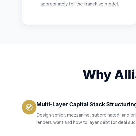
appropriately for the franchise model.
Why Alli
Multi-Layer Capital Stack Structurin
Design senior, mezzanine, subordinated, and b
lenders want and how to layer debt for deal su