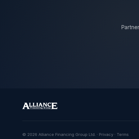
Partner
© 2026 Alliance Financing Group Ltd. ·
Privacy
·
Terms