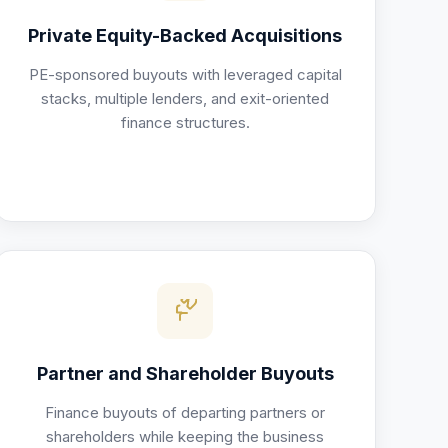
Private Equity-Backed Acquisitions
PE-sponsored buyouts with leveraged capital
stacks, multiple lenders, and exit-oriented
finance structures.
Partner and Shareholder Buyouts
Finance buyouts of departing partners or
shareholders while keeping the business