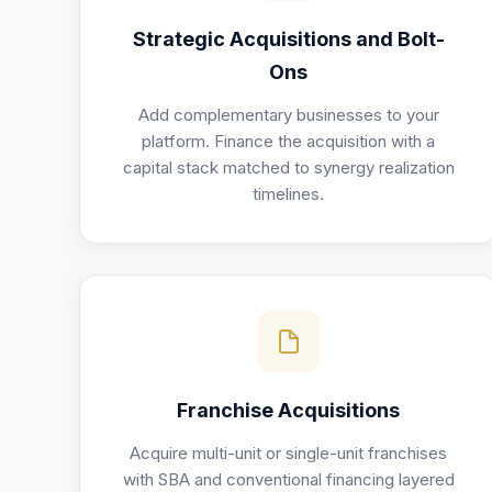
Strategic Acquisitions and Bolt-
Ons
Add complementary businesses to your
platform. Finance the acquisition with a
capital stack matched to synergy realization
timelines.
Franchise Acquisitions
Acquire multi-unit or single-unit franchises
with SBA and conventional financing layered