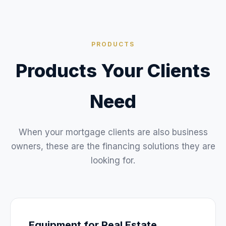
PRODUCTS
Products Your Clients
Need
When your mortgage clients are also business
owners, these are the financing solutions they are
looking for.
Equipment for Real Estate