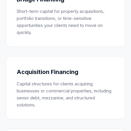
Short-term capital for property acquisitions,
portfolio transitions, or time-sensitive
opportunities your clients need to move on
quickly.
Acquisition Financing
Capital structures for clients acquiring
businesses or commercial properties, including
senior debt, mezzanine, and structured
solutions.