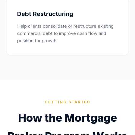
Debt Restructuring
Help clients consolidate or restructure existing
commercial debt to improve cash flow and
position for growth.
GETTING STARTED
How the Mortgage