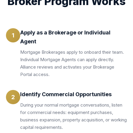
Broker Program Works
Apply as a Brokerage or Individual
1
Agent
Mortgage Brokerages apply to onboard their team.
Individual Mortgage Agents can apply directly.
Alliance reviews and activates your Brokerage
Portal access.
Identify Commercial Opportunities
2
During your normal mortgage conversations, listen
for commercial needs: equipment purchases,
business expansion, property acquisition, or working
capital requirements.