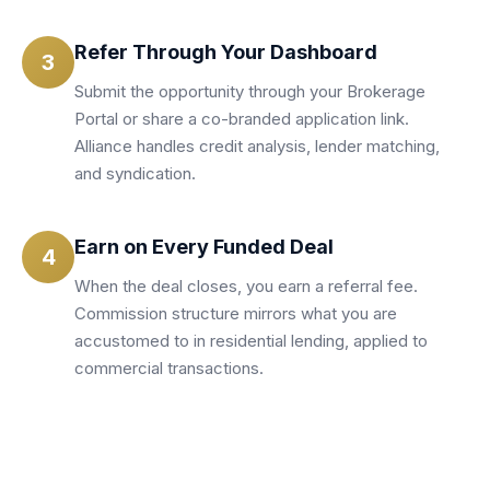
Refer Through Your Dashboard
3
Submit the opportunity through your Brokerage
Portal or share a co-branded application link.
Alliance handles credit analysis, lender matching,
and syndication.
Earn on Every Funded Deal
4
When the deal closes, you earn a referral fee.
Commission structure mirrors what you are
accustomed to in residential lending, applied to
commercial transactions.