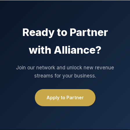
Ready to Partner
with Alliance?
Join our network and unlock new revenue
streams for your business.
Apply to Partner