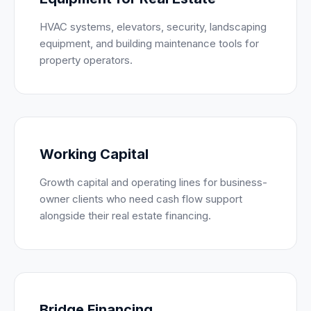
HVAC systems, elevators, security, landscaping
equipment, and building maintenance tools for
property operators.
Working Capital
Growth capital and operating lines for business-
owner clients who need cash flow support
alongside their real estate financing.
Bridge Financing