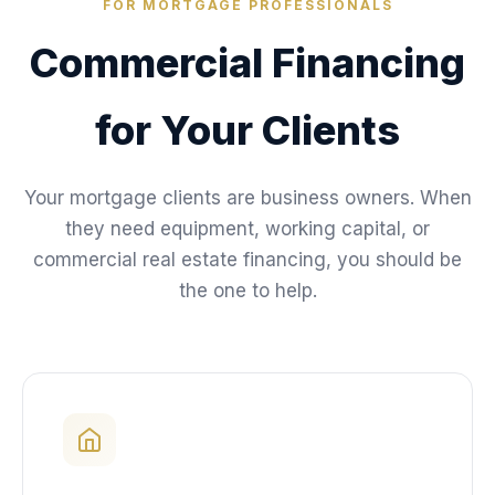
FOR MORTGAGE PROFESSIONALS
Commercial Financing
for Your Clients
Your mortgage clients are business owners. When
they need equipment, working capital, or
commercial real estate financing, you should be
the one to help.