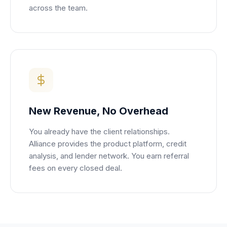
across the team.
New Revenue, No Overhead
You already have the client relationships.
Alliance provides the product platform, credit
analysis, and lender network. You earn referral
fees on every closed deal.