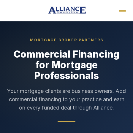
MORTGAGE BROKER PARTNERS
Commercial Financing
for Mortgage
Professionals
Your mortgage clients are business owners. Add
commercial financing to your practice and earn
on every funded deal through Alliance.