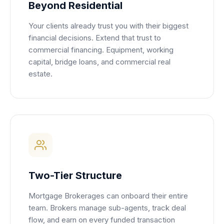
Beyond Residential
Your clients already trust you with their biggest
financial decisions. Extend that trust to
commercial financing. Equipment, working
capital, bridge loans, and commercial real
estate.
Two-Tier Structure
Mortgage Brokerages can onboard their entire
team. Brokers manage sub-agents, track deal
flow, and earn on every funded transaction