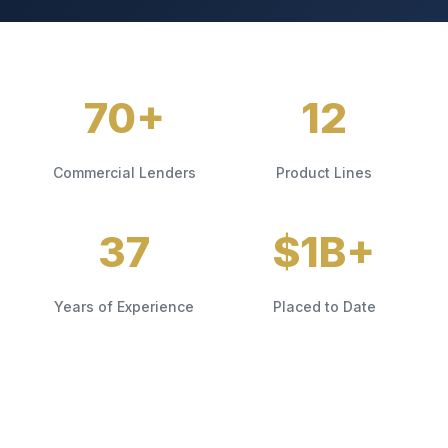
70+
12
Commercial Lenders
Product Lines
37
$1B+
Years of Experience
Placed to Date