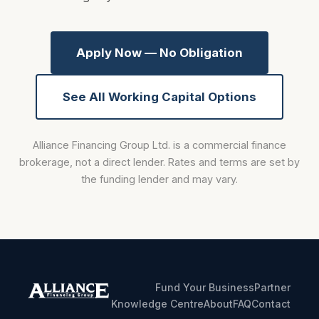
Apply Now — No Obligation
See All Working Capital Options
Alliance Financing Group Ltd. is a commercial finance
brokerage, not a direct lender. Rates and terms are set by
the funding lender and may vary.
Fund Your Business
Partner
Knowledge Centre
About
FAQ
Contact