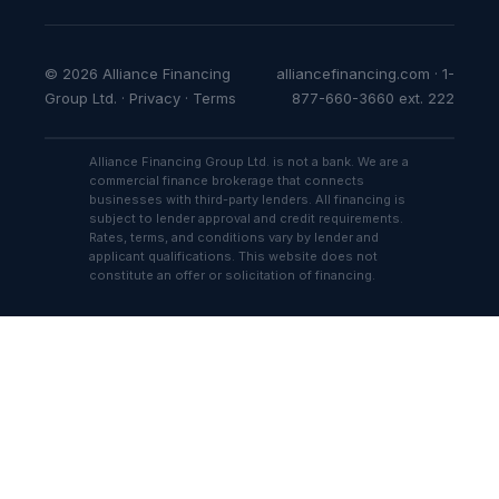
© 2026 Alliance Financing
alliancefinancing.com · 1-
Group Ltd. ·
Privacy
·
Terms
877-660-3660 ext. 222
Alliance Financing Group Ltd. is not a bank. We are a
commercial finance brokerage that connects
businesses with third-party lenders. All financing is
subject to lender approval and credit requirements.
Rates, terms, and conditions vary by lender and
applicant qualifications. This website does not
constitute an offer or solicitation of financing.