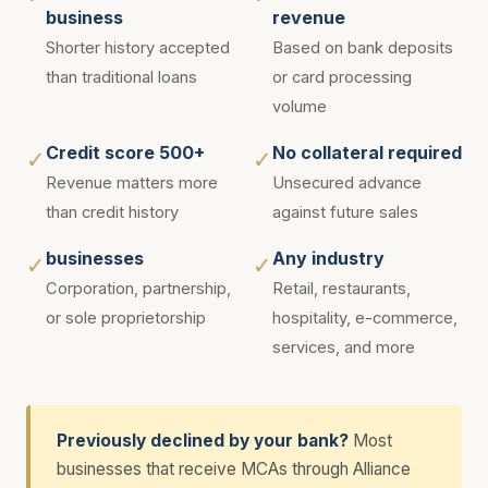
business
revenue
Shorter history accepted
Based on bank deposits
than traditional loans
or card processing
volume
Credit score 500+
No collateral required
✓
✓
Revenue matters more
Unsecured advance
than credit history
against future sales
businesses
Any industry
✓
✓
Corporation, partnership,
Retail, restaurants,
or sole proprietorship
hospitality, e-commerce,
services, and more
Previously declined by your bank?
Most
businesses that receive MCAs through Alliance