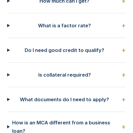
+
How much can I get?
+
What is a factor rate?
+
Do I need good credit to qualify?
+
Is collateral required?
+
What documents do I need to apply?
How is an MCA different from a business
+
loan?