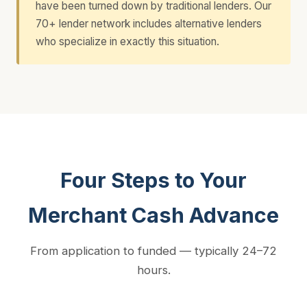
have been turned down by traditional lenders. Our
70+ lender network includes alternative lenders
who specialize in exactly this situation.
Four Steps to Your
Merchant Cash Advance
From application to funded — typically 24–72
hours.