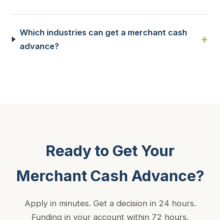
Which industries can get a merchant cash
+
advance?
Ready to Get Your
Merchant Cash Advance?
Apply in minutes. Get a decision in 24 hours.
Funding in your account within 72 hours.