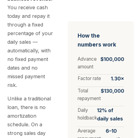
You receive cash
today and repay it
through a fixed
percentage of your
How the
daily sales —
numbers work
automatically, with
no fixed payment
Advance
$100,000
amount
dates and no
missed payment
Factor rate
1.30×
risk.
Total
$130,000
Unlike a traditional
repayment
loan, there is no
Daily
12% of
amortization
holdback
daily sales
schedule. On a
Average
6–10
strong sales day