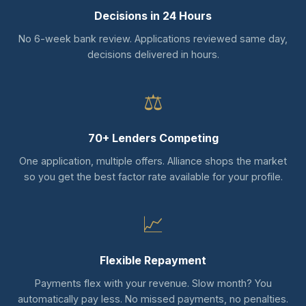
Decisions in 24 Hours
No 6-week bank review. Applications reviewed same day,
decisions delivered in hours.
⚖
70+ Lenders Competing
One application, multiple offers. Alliance shops the market
so you get the best factor rate available for your profile.
📈
Flexible Repayment
Payments flex with your revenue. Slow month? You
automatically pay less. No missed payments, no penalties.