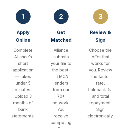
1
2
3
Apply
Get
Review &
Online
Matched
Sign
Complete
Alliance
Choose the
Alliance’s
submits
offer that
short
your file to
works for
application
the best-
you. Review
— takes
fit MCA
the factor
under 5
lenders
rate,
minutes.
from our
holdback %,
Upload 3
70+
and total
months of
network.
repayment.
bank
You
Sign
statements.
receive
electronically.
competing