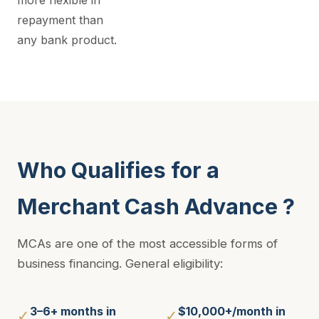
more flexible in
repayment than
any bank product.
Who Qualifies for a
Merchant Cash Advance ?
MCAs are one of the most accessible forms of
business financing. General eligibility:
3–6+ months in
$10,000+/month in
✓
✓