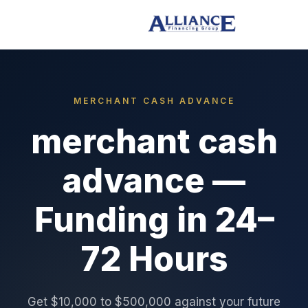
MERCHANT CASH ADVANCE
merchant cash
advance —
Funding in 24–
72 Hours
Get $10,000 to $500,000 against your future