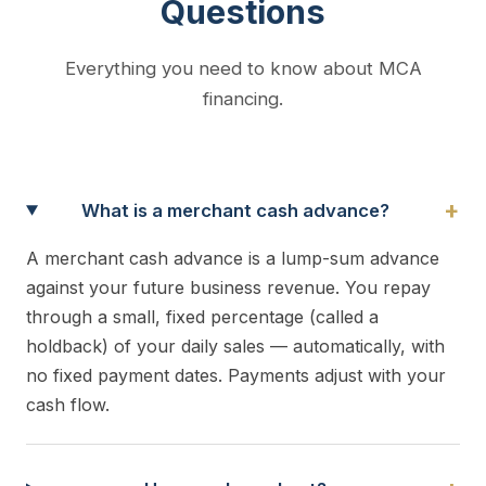
Questions
Everything you need to know about MCA
financing.
+
What is a merchant cash advance?
A merchant cash advance is a lump-sum advance
against your future business revenue. You repay
through a small, fixed percentage (called a
holdback) of your daily sales — automatically, with
no fixed payment dates. Payments adjust with your
cash flow.