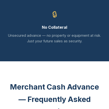
🔒
No Collateral
Unsecured advance — no property or equipment at risk.
Just your future sales as security.
Merchant Cash Advance
— Frequently Asked