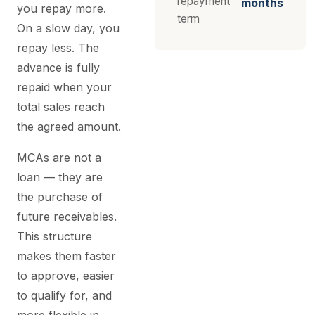
repayment
months
you repay more.
term
On a slow day, you
repay less. The
advance is fully
repaid when your
total sales reach
the agreed amount.
MCAs are not a
loan — they are
the purchase of
future receivables.
This structure
makes them faster
to approve, easier
to qualify for, and