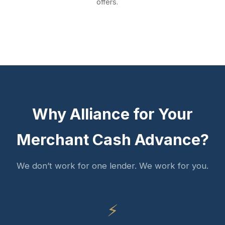
offers.
Why Alliance for Your
Merchant Cash Advance?
We don’t work for one lender. We work for you.
⚡