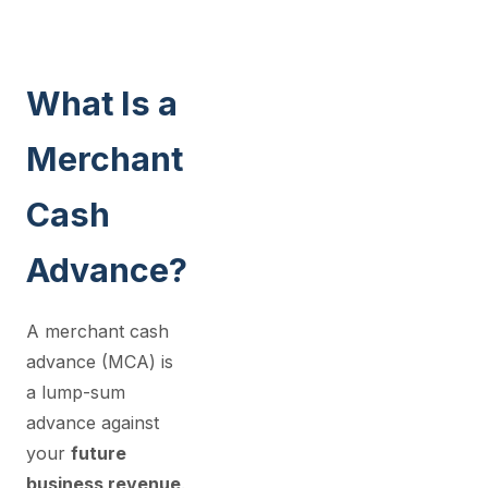
What Is a
Merchant
Cash
Advance?
A merchant cash
advance (MCA) is
a lump-sum
advance against
your
future
business revenue
.