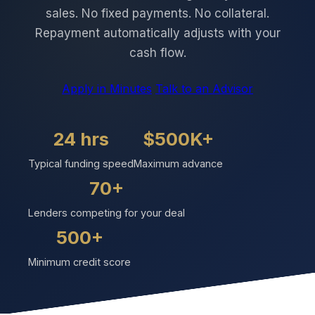
sales. No fixed payments. No collateral.
Repayment automatically adjusts with your
cash flow.
Apply in Minutes
Talk to an Advisor
24 hrs
$500K+
Typical funding speed
Maximum advance
70+
Lenders competing for your deal
500+
Minimum credit score