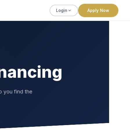
Apply Now
Login
inancing
p you find the