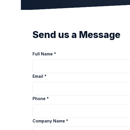
Send us a Message
Full Name *
Email *
Phone *
Company Name *