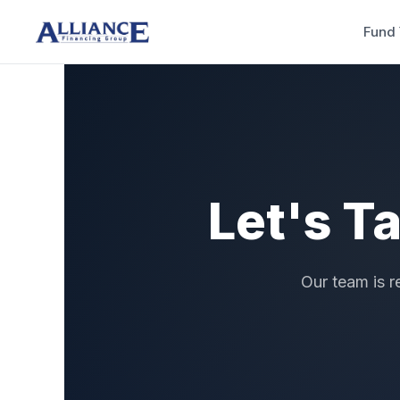
Fund 
Let's T
Our team is r