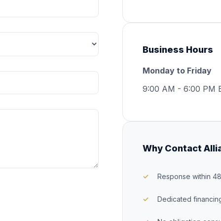
Business Hours
Monday to Friday
9:00 AM - 6:00 PM 
Why Contact Alli
Response within 4
Dedicated financin