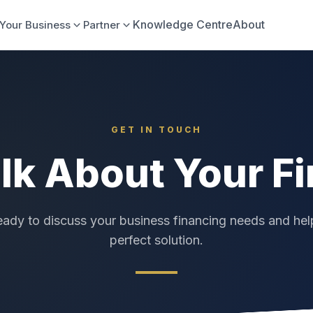
Knowledge Centre
About
Your Business
Partner
GET IN TOUCH
alk About Your F
eady to discuss your business financing needs and hel
perfect solution.