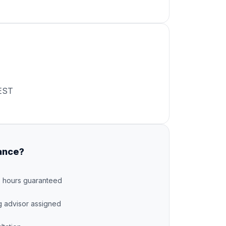
EST
ance?
8 hours guaranteed
g advisor assigned