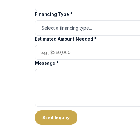
Financing Type *
Estimated Amount Needed *
Message *
Send Inquiry