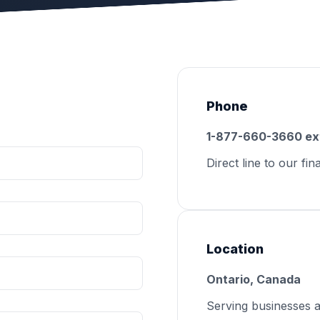
Phone
1-877-660-3660 ex
Direct line to our fin
Location
Ontario, Canada
Serving businesses 