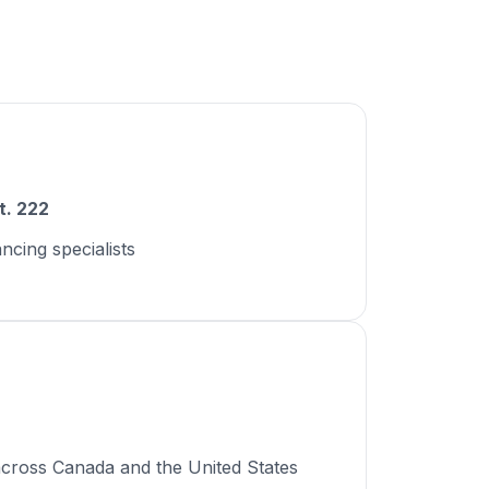
t. 222
ancing specialists
across Canada and the United States