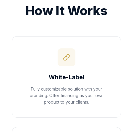
How It Works
White-Label
Fully customizable solution with your
branding. Offer financing as your own
product to your clients.