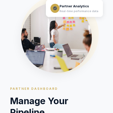
Partner Analytics
Real-time performance data
PARTNER DASHBOARD
Manage Your
Pipeline