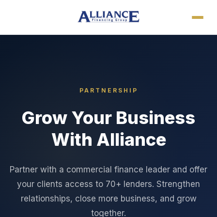
PARTNERSHIP
Grow Your Business
With Alliance
Partner with a commercial finance leader and offer
your clients access to 70+ lenders. Strengthen
relationships, close more business, and grow
together.