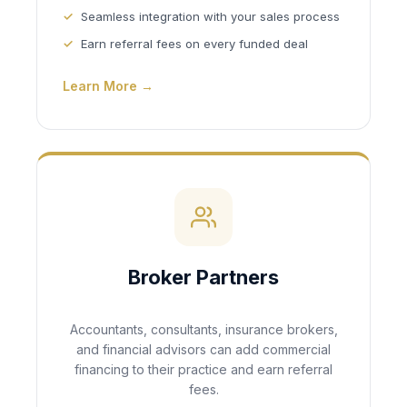
Seamless integration with your sales process
Earn referral fees on every funded deal
Learn More →
Broker Partners
Accountants, consultants, insurance brokers,
and financial advisors can add commercial
financing to their practice and earn referral
fees.