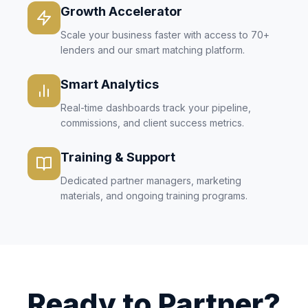
Growth Accelerator
Scale your business faster with access to 70+
lenders and our smart matching platform.
Smart Analytics
Real-time dashboards track your pipeline,
commissions, and client success metrics.
Training & Support
Dedicated partner managers, marketing
materials, and ongoing training programs.
Ready to Partner?