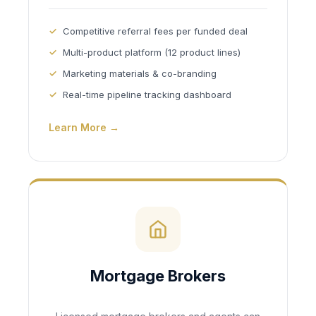
Competitive referral fees per funded deal
Multi-product platform (12 product lines)
Marketing materials & co-branding
Real-time pipeline tracking dashboard
Learn More →
Mortgage Brokers