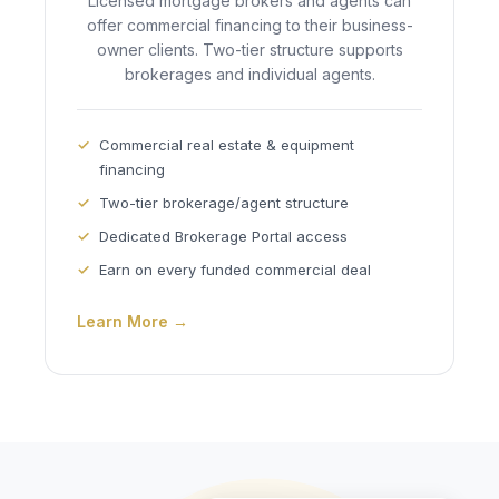
Licensed mortgage brokers and agents can
offer commercial financing to their business-
owner clients. Two-tier structure supports
brokerages and individual agents.
Commercial real estate & equipment
financing
Two-tier brokerage/agent structure
Dedicated Brokerage Portal access
Earn on every funded commercial deal
Learn More →