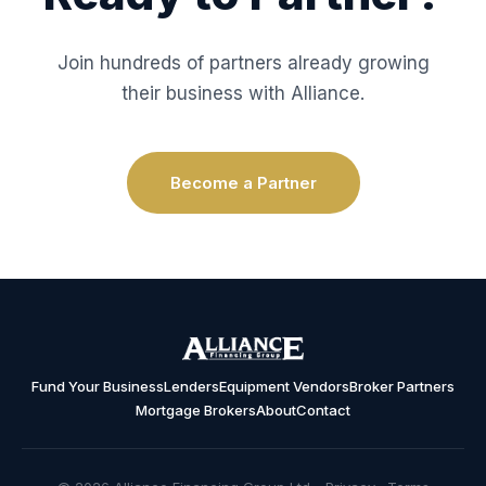
Join hundreds of partners already growing
their business with Alliance.
Become a Partner
Fund Your Business
Lenders
Equipment Vendors
Broker Partners
Mortgage Brokers
About
Contact