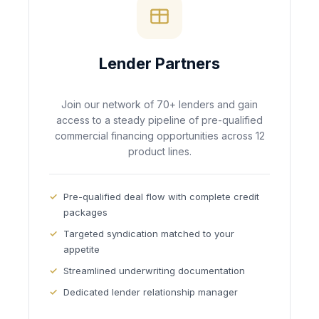
Lender Partners
Join our network of 70+ lenders and gain
access to a steady pipeline of pre-qualified
commercial financing opportunities across 12
product lines.
Pre-qualified deal flow with complete credit
packages
Targeted syndication matched to your
appetite
Streamlined underwriting documentation
Dedicated lender relationship manager