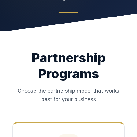
Partnership
Programs
Choose the partnership model that works
best for your business