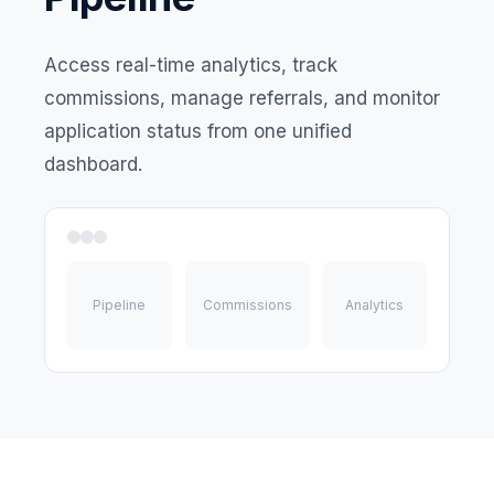
Access real-time analytics, track
commissions, manage referrals, and monitor
application status from one unified
dashboard.
Pipeline
Commissions
Analytics