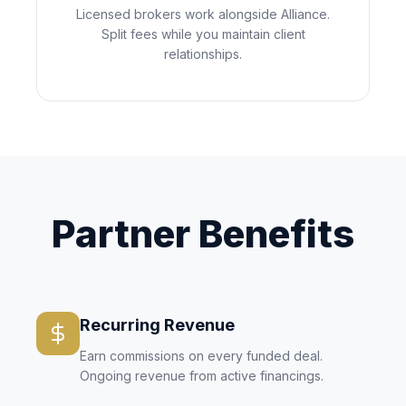
Licensed brokers work alongside Alliance.
Split fees while you maintain client
relationships.
Partner Benefits
Recurring Revenue
Earn commissions on every funded deal.
Ongoing revenue from active financings.