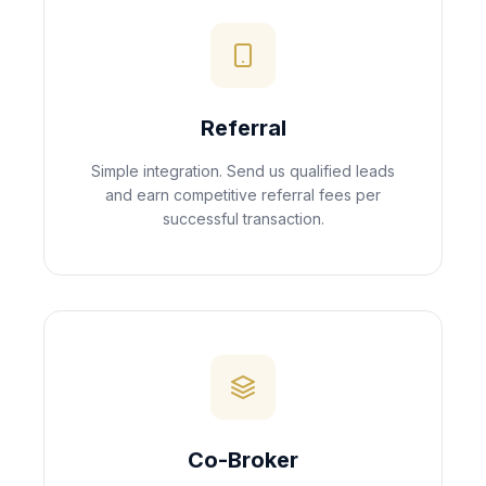
Referral
Simple integration. Send us qualified leads
and earn competitive referral fees per
successful transaction.
Co-Broker