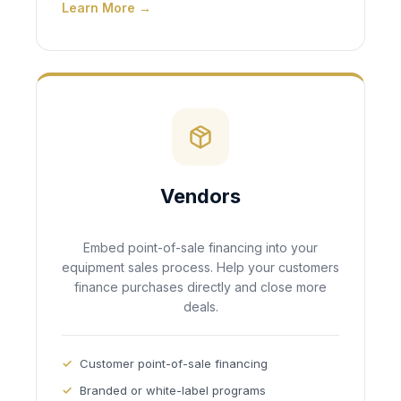
Learn More →
Vendors
Embed point-of-sale financing into your
equipment sales process. Help your customers
finance purchases directly and close more
deals.
Customer point-of-sale financing
Branded or white-label programs