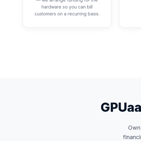
hardware so you can bill
customers on a recurring basis.
GPUaaS
Own i
financ