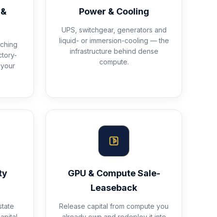
 &
Power & Cooling
UPS, switchgear, generators and
liquid- or immersion-cooling — the
ching
infrastructure behind dense
ctory-
compute.
 your
ty
GPU & Compute Sale-
Leaseback
state
Release capital from compute you
apital
already own and redeploy it into