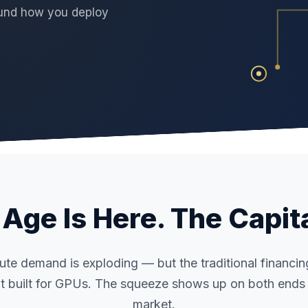
round how you deploy
Age Is Here. The Capita
te demand is exploding — but the traditional financi
t built for GPUs. The squeeze shows up on both ends 
market.