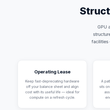
Struc
GPU an
structur
facilitie
Operating Lease
Keep fast-depreciating hardware
A pat
off your balance sheet and align
sits o
cost with its useful life — ideal for
ass
compute on a refresh cycle.
en