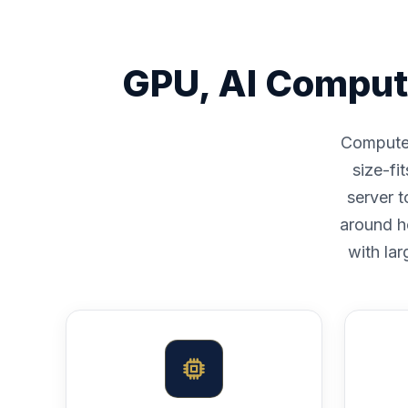
GPU, AI Comput
Compute i
size-fi
server 
around h
with lar