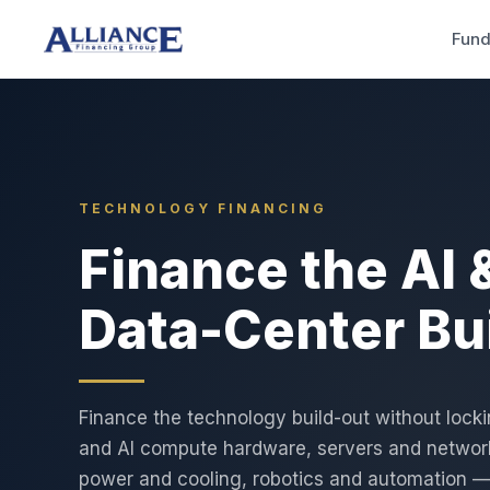
Fund
TECHNOLOGY FINANCING
Finance the AI 
Data-Center Bu
Finance the technology build-out without lock
and AI compute hardware, servers and network
power and cooling, robotics and automation 