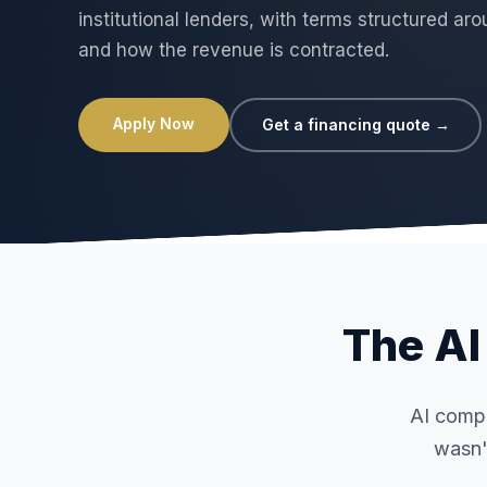
institutional lenders, with terms structured a
and how the revenue is contracted.
Apply Now
Get a financing quote →
The AI 
AI compu
wasn'