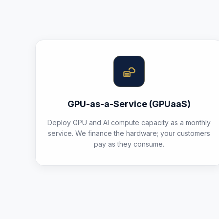
GPU-as-a-Service (GPUaaS)
Deploy GPU and AI compute capacity as a monthly
service. We finance the hardware; your customers
pay as they consume.