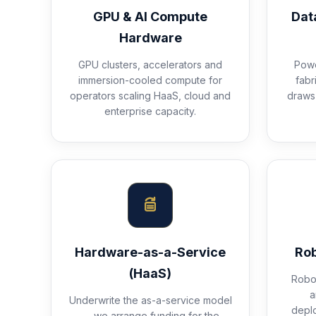
GPU & AI Compute
Dat
Hardware
GPU clusters, accelerators and
Powe
immersion-cooled compute for
fabr
operators scaling HaaS, cloud and
draws 
enterprise capacity.
Hardware-as-a-Service
Rob
(HaaS)
Robot
a
Underwrite the as-a-service model
depl
— we arrange funding for the