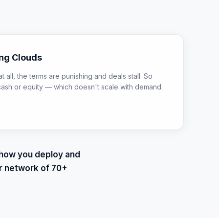
ing Clouds
t all, the terms are punishing and deals stall. So
cash or equity — which doesn't scale with demand.
d how you deploy and
r network of 70+