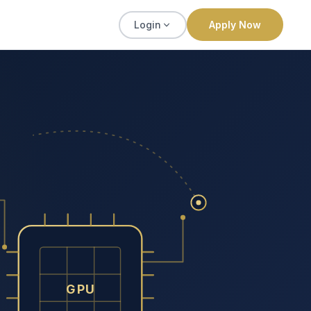
Login
Apply Now
GPU