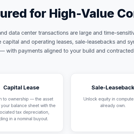
tured for High-Value C
d data center transactions are large and time-sensit
e capital and operating leases, sale-leasebacks and s
s — with payments aligned to your build and contracte
Capital Lease
Sale-Leasebac
h to ownership — the asset
Unlock equity in compute
n your balance sheet with the
already own.
ociated tax depreciation,
ding in a nominal buyout.