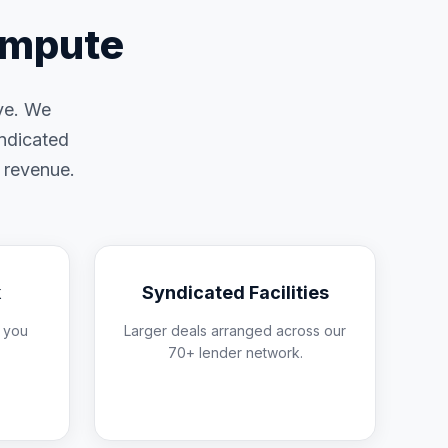
ompute
ive. We
yndicated
d revenue.
k
Syndicated Facilities
 you
Larger deals arranged across our
70+ lender network.