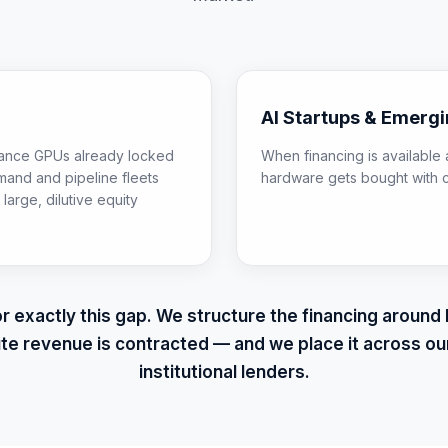
AI Startups & Emerg
inance GPUs already locked
When financing is available a
mand and pipeline fleets
hardware gets bought with 
large, dilutive equity
for exactly this gap. We structure the financing aroun
e revenue is contracted — and we place it across ou
institutional lenders.