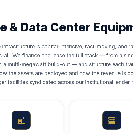
e & Data Center Equip
nfrastructure is capital-intensive, fast-moving, and r
ts-all. We finance and lease the full stack — from a si
to a multi-megawatt build-out — and structure each tra
ow the assets are deployed and how the revenue is co
ger facilities syndicated across our institutional lender