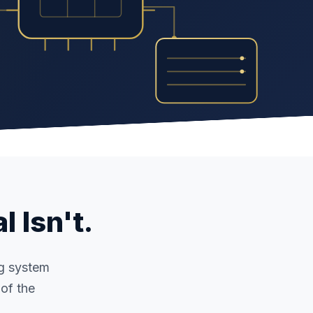
l Isn't.
ng system
of the