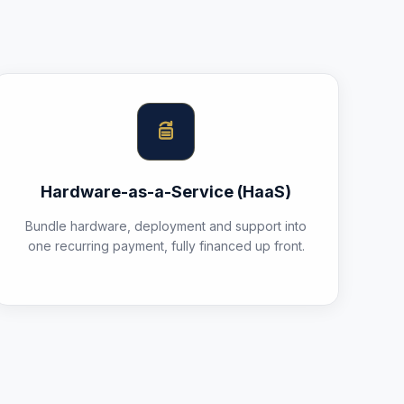
Hardware-as-a-Service (HaaS)
Bundle hardware, deployment and support into
one recurring payment, fully financed up front.