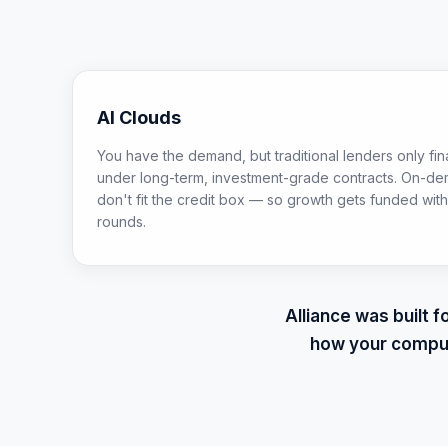
AI Clouds
You have the demand, but traditional lenders only f
under long-term, investment-grade contracts. On-de
don't fit the credit box — so growth gets funded with 
rounds.
Alliance was built 
how your comput