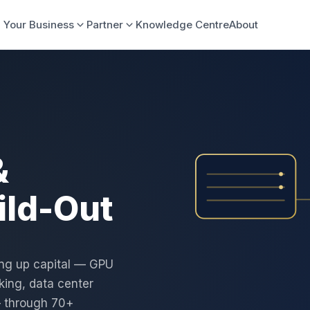
 Your Business
Partner
Knowledge Centre
About
&
ild-Out
ing up capital — GPU
ing, data center
— through 70+