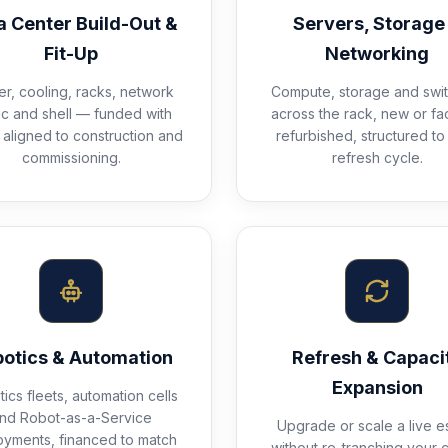
a Center Build-Out &
Servers, Storage
Fit-Up
Networking
r, cooling, racks, network
Compute, storage and swit
ic and shell — funded with
across the rack, new or fa
aligned to construction and
refurbished, structured to
commissioning.
refresh cycle.
otics & Automation
Refresh & Capaci
Expansion
ics fleets, automation cells
nd Robot-as-a-Service
Upgrade or scale a live e
oyments, financed to match
without re-tranching your c