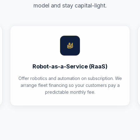
model and stay capital-light.
Robot-as-a-Service (RaaS)
Offer robotics and automation on subscription. We
arrange fleet financing so your customers pay a
predictable monthly fee.