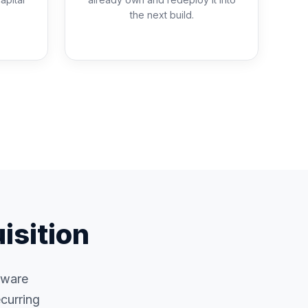
the next build.
isition
rdware
curring