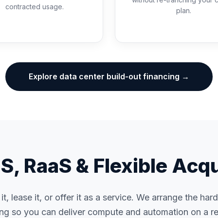
contracted usage.
plan.
Explore data center build-out financing →
, RaaS & Flexible Acqu
t, lease it, or offer it as a service. We arrange the ha
ing so you can deliver compute and automation on a re