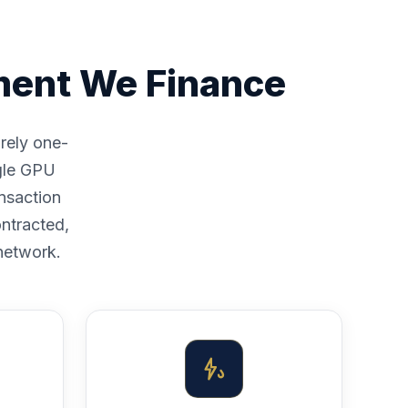
ment We Finance
arely one-
ngle GPU
nsaction
ntracted,
 network.