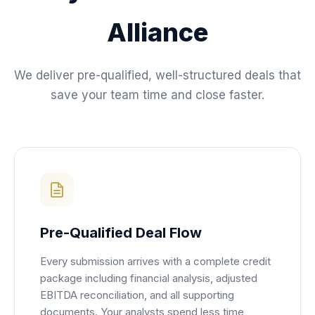
Alliance
We deliver pre-qualified, well-structured deals that
save your team time and close faster.
Pre-Qualified Deal Flow
Every submission arrives with a complete credit
package including financial analysis, adjusted
EBITDA reconciliation, and all supporting
documents. Your analysts spend less time