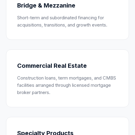
Bridge & Mezzanine
Short-term and subordinated financing for
acquisitions, transitions, and growth events.
Commercial Real Estate
Construction loans, term mortgages, and CMBS
facilities arranged through licensed mortgage
broker partners.
Specialty Products