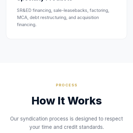
SR&ED financing, sale-leasebacks, factoring,
MCA, debt restructuring, and acquisition
financing.
PROCESS
How It Works
Our syndication process is designed to respect
your time and credit standards.