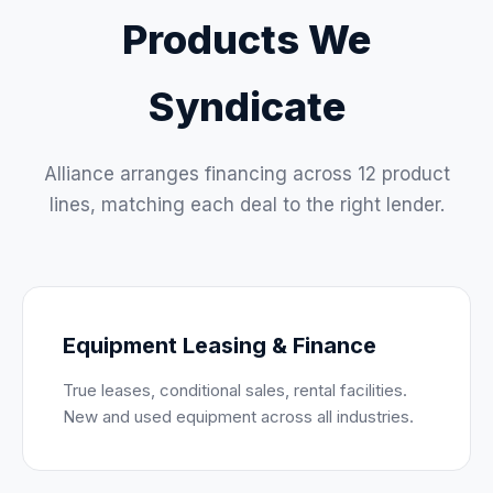
Products We
Syndicate
Alliance arranges financing across 12 product
lines, matching each deal to the right lender.
Equipment Leasing & Finance
True leases, conditional sales, rental facilities.
New and used equipment across all industries.