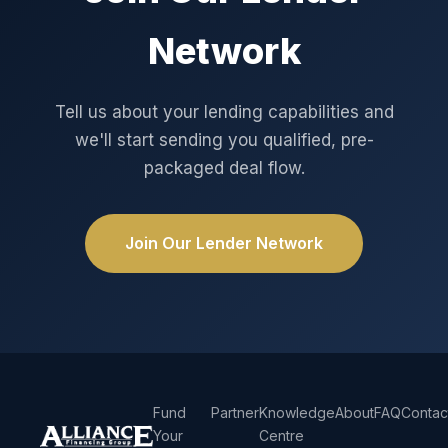
Network
Tell us about your lending capabilities and
we'll start sending you qualified, pre-
packaged deal flow.
Join Our Lender Network
Fund
Partner
Knowledge
About
FAQ
Contac
Your
Centre