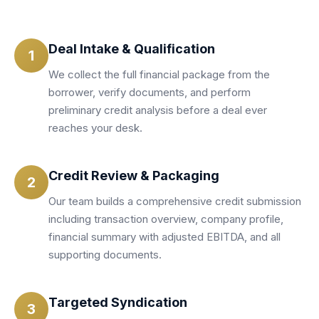
Deal Intake & Qualification
1
We collect the full financial package from the
borrower, verify documents, and perform
preliminary credit analysis before a deal ever
reaches your desk.
Credit Review & Packaging
2
Our team builds a comprehensive credit submission
including transaction overview, company profile,
financial summary with adjusted EBITDA, and all
supporting documents.
Targeted Syndication
3