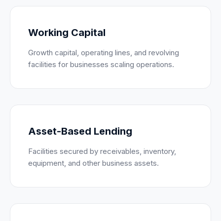
Working Capital
Growth capital, operating lines, and revolving
facilities for businesses scaling operations.
Asset-Based Lending
Facilities secured by receivables, inventory,
equipment, and other business assets.