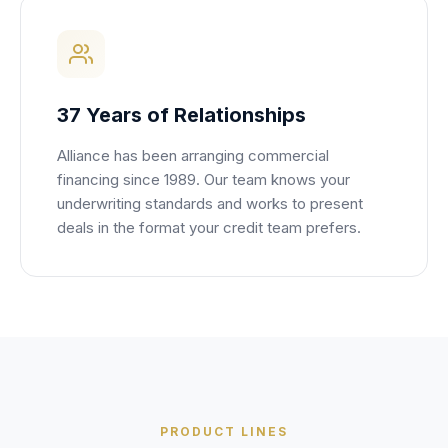
37 Years of Relationships
Alliance has been arranging commercial
financing since 1989. Our team knows your
underwriting standards and works to present
deals in the format your credit team prefers.
PRODUCT LINES