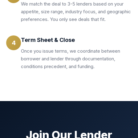
We match the deal to 3-5 lenders based on your
appetite, size range, industry focus, and geographic
preferences. You only see deals that fit.
Term Sheet & Close
4
Once you issue terms, we coordinate between
borrower and lender through documentation,
conditions precedent, and funding.
Join Our Lender