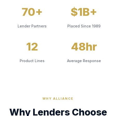
70+
$1B+
Lender Partners
Placed Since 1989
12
48hr
Product Lines
Average Response
WHY ALLIANCE
Why Lenders Choose