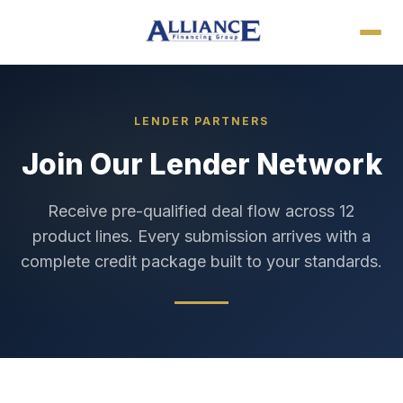
LENDER PARTNERS
Join Our Lender Network
Receive pre-qualified deal flow across 12
product lines. Every submission arrives with a
complete credit package built to your standards.