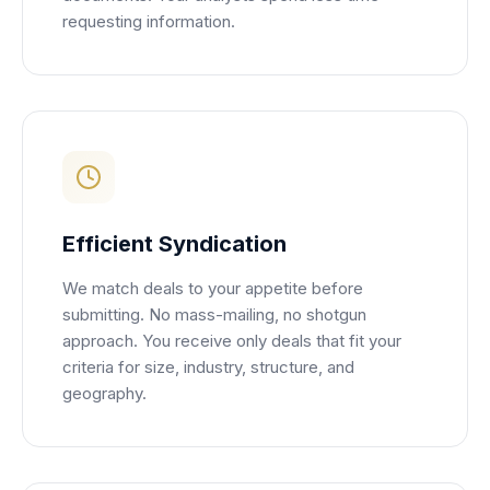
requesting information.
Efficient Syndication
We match deals to your appetite before
submitting. No mass-mailing, no shotgun
approach. You receive only deals that fit your
criteria for size, industry, structure, and
geography.