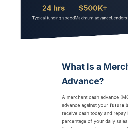
24 hrs
$500K+
Typical funding speed
Maximum advance
Lenders 
What Is a Merc
Advance?
A merchant cash advance (MC
advance against your
future 
receive cash today and repay i
percentage of your daily sales