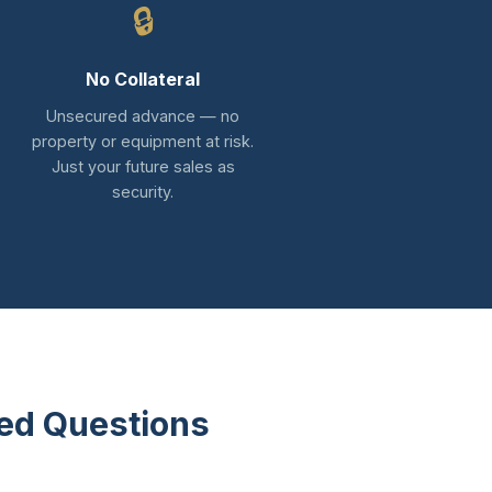
🔒
No Collateral
Unsecured advance — no
property or equipment at risk.
Just your future sales as
security.
ed Questions