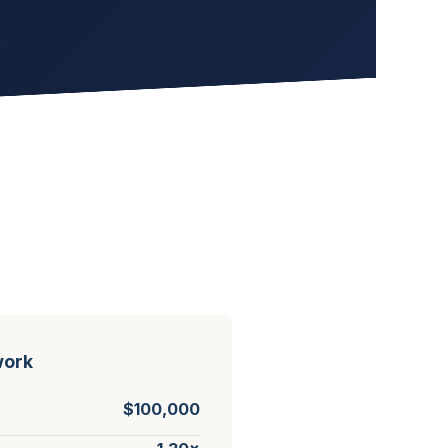
work
$100,000