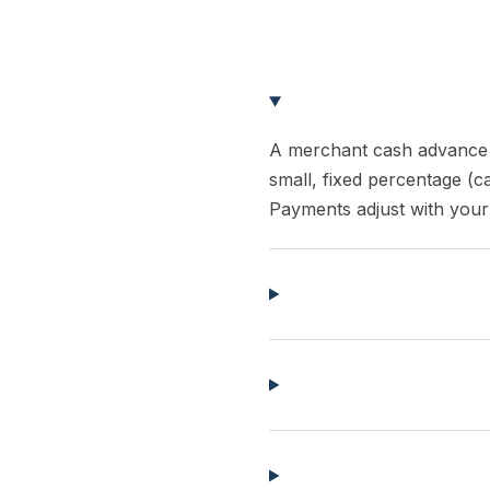
A merchant cash advance 
small, fixed percentage (c
Payments adjust with your