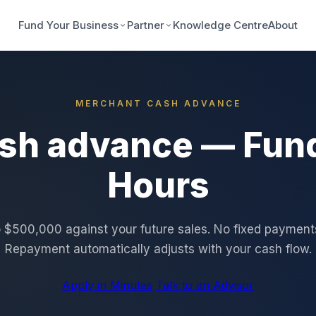
Fund Your Business
Partner
Knowledge Centre
About
MERCHANT CASH ADVANCE
sh advance — Fund
Hours
 $500,000 against your future sales. No fixed payments.
Repayment automatically adjusts with your cash flow.
Apply in Minutes
Talk to an Advisor