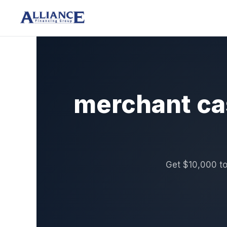
merchant ca
Get $10,000 to