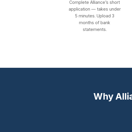
Complete Alliance’s short
application — takes under
5 minutes. Upload 3
months of bank
statements.
Why Alli