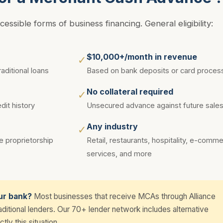
ssible forms of business financing. General eligibility:
$10,000+/month in revenue
✓
aditional loans
Based on bank deposits or card proces
No collateral required
✓
it history
Unsecured advance against future sale
Any industry
✓
e proprietorship
Retail, restaurants, hospitality, e-comm
services, and more
ur bank?
Most businesses that receive MCAs through Alliance
itional lenders. Our 70+ lender network includes alternative
tly this situation.