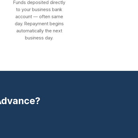
Funds deposited directly
to your business bank
account — often same
day. Repayment begins
automatically the next
business day.
 Advance?