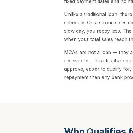
fixed payment dates and no mi
Unlike a traditional loan, there
schedule. On a strong sales d
slow day, you repay less. The 
when your total sales reach t
MCAs are not a loan — they a
receivables. This structure ma
approve, easier to qualify for,
repayment than any bank pro
Who Qualifies 