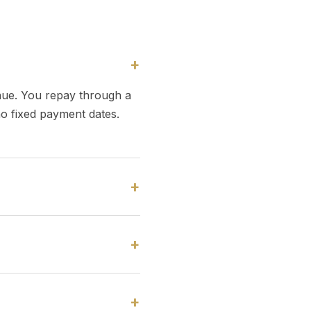
+
nue. You repay through a
no fixed payment dates.
+
+
+