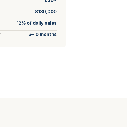
1.30×
$130,000
12% of daily sales
m
6–10 months
?