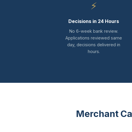
⚡
Decisions in 24 Hours
No 6-week bank review.
Applications reviewed same
day, decisions delivered in
hours.
Merchant Ca