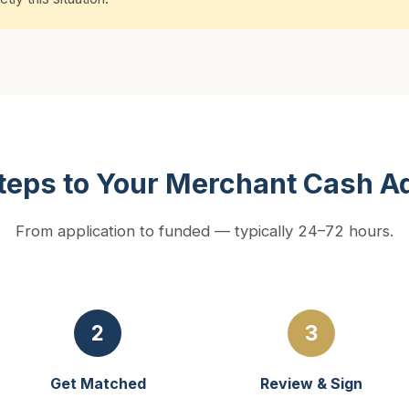
teps to Your Merchant Cash 
From application to funded — typically 24–72 hours.
2
3
Get Matched
Review & Sign