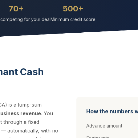
70+
500+
competing for your deal
Minimum credit score
hant Cash
A) is a lump-sum
How the numbers 
business revenue
. You
t through a fixed
Advance amount
 — automatically, with no