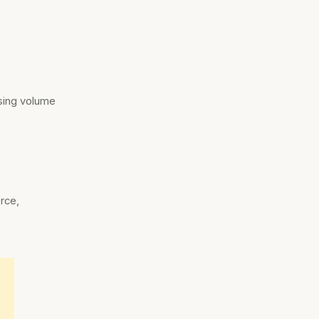
sing volume
s
erce,