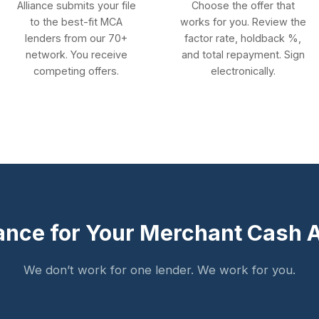
Alliance submits your file
Choose the offer that
to the best-fit MCA
works for you. Review the
lenders from our 70+
factor rate, holdback %,
network. You receive
and total repayment. Sign
competing offers.
electronically.
ance for Your Merchant Cash
We don’t work for one lender. We work for you.