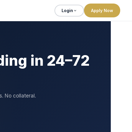
Login
Apply Now
ing in 24–72
 No collateral.