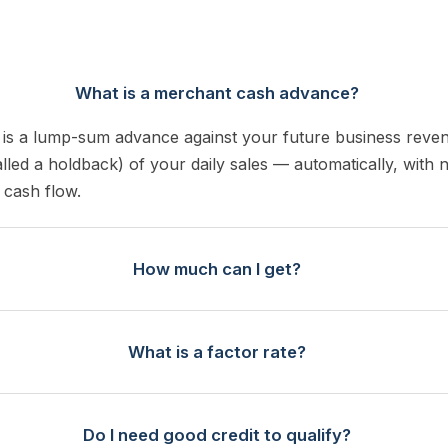
What is a merchant cash advance?
is a lump-sum advance against your future business reve
alled a holdback) of your daily sales — automatically, with 
 cash flow.
How much can I get?
What is a factor rate?
Do I need good credit to qualify?