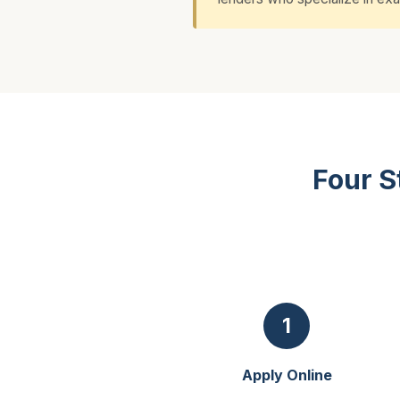
Four S
1
Apply Online