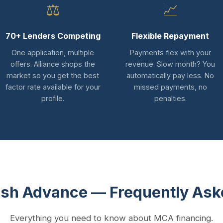
⚖
📈
70+ Lenders Competing
Flexible Repayment
One application, multiple
Payments flex with your
offers. Alliance shops the
revenue. Slow month? You
market so you get the best
automatically pay less. No
factor rate available for your
missed payments, no
profile.
penalties.
sh Advance — Frequently Ask
Everything you need to know about MCA financing.