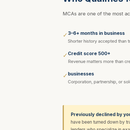
MCAs are one of the most acce
3–6+ months in business
✓
Shorter history accepted than tr
Credit score 500+
✓
Revenue matters more than cred
businesses
✓
Corporation, partnership, or sol
Previously declined by yo
have been turned down by trad
lenders who specialize in exac