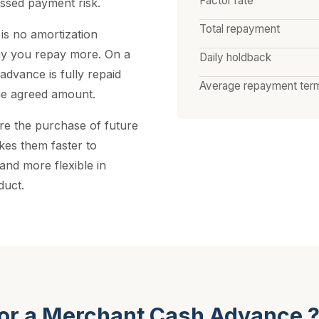
Factor rate
ssed payment risk.
Total repayment
 is no amortization
ay you repay more. On a
Daily holdback
advance is fully repaid
Average repayment ter
he agreed amount.
re the purchase of future
kes them faster to
 and more flexible in
duct.
for a Merchant Cash Advance 