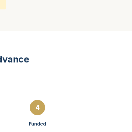
Advance
4
Funded