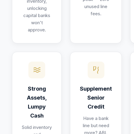
inventory,
unused line
unlocking
fees.
capital banks
won't
approve.
Strong
Supplement
Assets,
Senior
Lumpy
Credit
Cash
Have a bank
line but need
Solid inventory
more? ABL