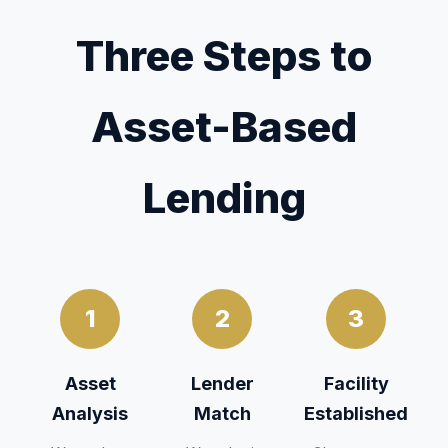
Three Steps to
Asset-Based
Lending
1
2
3
Asset
Lender
Facility
Analysis
Match
Established