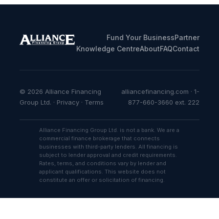
Fund Your Business
Partner
Knowledge Centre
About
FAQ
Contact
© 2026 Alliance Financing
alliancefinancing.com · 1-
Group Ltd. ·
Privacy
·
Terms
877-660-3660 ext. 222
Alliance Financing Group Ltd. is not a bank. We are a
commercial finance brokerage that connects
businesses with third-party lenders. All financing is
subject to lender approval and credit requirements.
Rates, terms, and conditions vary by lender and
applicant qualifications. This website does not
constitute an offer or solicitation of financing.