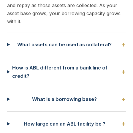
and repay as those assets are collected. As your
asset base grows, your borrowing capacity grows
with it.
+
What assets can be used as collateral?
How is ABL different from a bank line of
+
credit?
+
What is a borrowing base?
+
How large can an ABL facility be ?