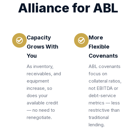
Alliance for ABL
Capacity
More
Grows With
Flexible
You
Covenants
As inventory,
ABL covenants
receivables, and
focus on
equipment
collateral ratios,
increase, so
not EBITDA or
does your
debt-service
available credit
metrics — less
— no need to
restrictive than
renegotiate.
traditional
lending.