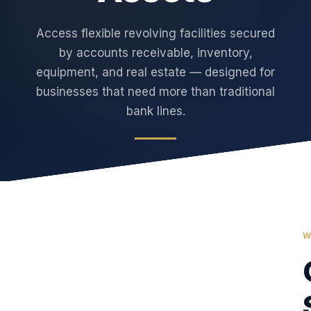
Access flexible revolving facilities secured
by accounts receivable, inventory,
equipment, and real estate — designed for
businesses that need more than traditional
bank lines.
W