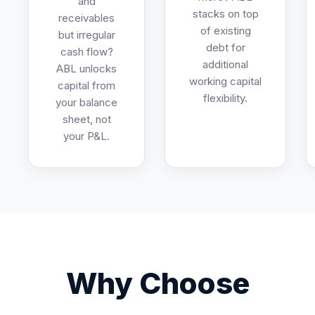
and
stacks on top
receivables
of existing
but irregular
debt for
cash flow?
additional
ABL unlocks
working capital
capital from
flexibility.
your balance
sheet, not
your P&L.
Why Choose