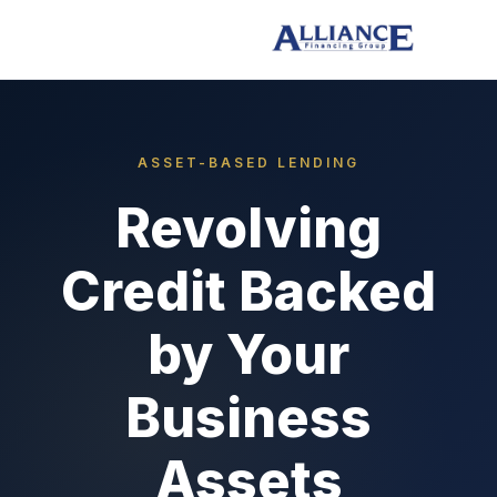
ASSET-BASED LENDING
Revolving
Credit Backed
by Your
Business
Assets