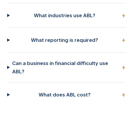
+
What industries use ABL?
+
What reporting is required?
Can a business in financial difficulty use
+
ABL?
+
What does ABL cost?