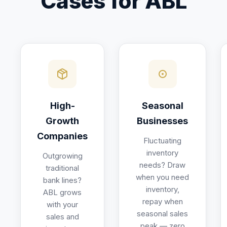
Cases for ABL
High-
Seasonal
Growth
Businesses
Companies
Fluctuating
inventory
Outgrowing
needs? Draw
traditional
when you need
bank lines?
inventory,
ABL grows
repay when
with your
seasonal sales
sales and
peak — zero