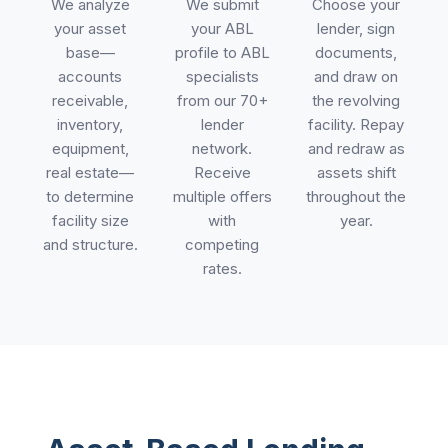
We analyze
We submit
Choose your
your asset
your ABL
lender, sign
base—
profile to ABL
documents,
accounts
specialists
and draw on
receivable,
from our 70+
the revolving
inventory,
lender
facility. Repay
equipment,
network.
and redraw as
real estate—
Receive
assets shift
to determine
multiple offers
throughout the
facility size
with
year.
and structure.
competing
rates.