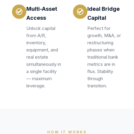
Multi-Asset
Ideal Bridge
Access
Capital
Unlock capital
Perfect for
from A/R,
growth, M&A, or
inventory,
restructuring
equipment, and
phases when
real estate
traditional bank
simultaneously in
metrics are in
a single facility
flux. Stability
— maximum
through
leverage.
transition.
HOW IT WORKS