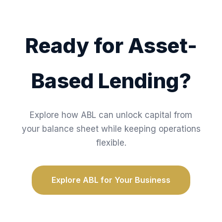
Ready for Asset-
Based Lending?
Explore how ABL can unlock capital from
your balance sheet while keeping operations
flexible.
Explore ABL for Your Business