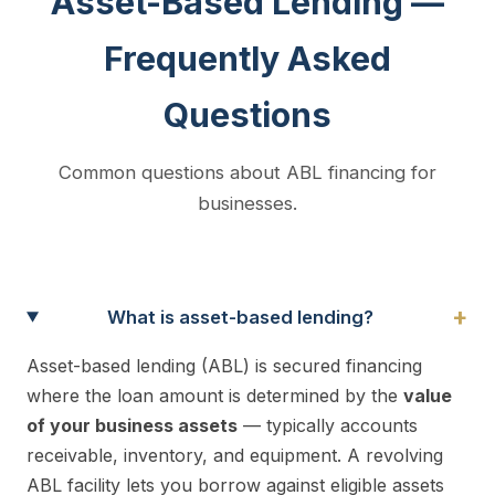
Asset-Based Lending —
Frequently Asked
Questions
Common questions about ABL financing for
businesses.
+
What is asset-based lending?
Asset-based lending (ABL) is secured financing
where the loan amount is determined by the
value
of your business assets
— typically accounts
receivable, inventory, and equipment. A revolving
ABL facility lets you borrow against eligible assets