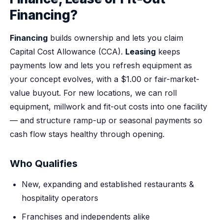
Financing?
Financing
builds ownership and lets you claim
Capital Cost Allowance (CCA).
Leasing
keeps
payments low and lets you refresh equipment as
your concept evolves, with a $1.00 or fair-market-
value buyout. For new locations, we can roll
equipment, millwork and fit-out costs into one facility
— and structure ramp-up or seasonal payments so
cash flow stays healthy through opening.
Who Qualifies
New, expanding and established restaurants &
hospitality operators
Franchises and independents alike