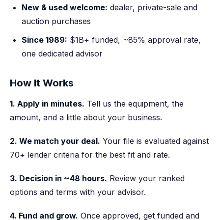
New & used welcome:
dealer, private-sale and
auction purchases
Since 1989:
$1B+ funded, ~85% approval rate,
one dedicated advisor
How It Works
1. Apply in minutes.
Tell us the equipment, the
amount, and a little about your business.
2. We match your deal.
Your file is evaluated against
70+ lender criteria for the best fit and rate.
3. Decision in ~48 hours.
Review your ranked
options and terms with your advisor.
4. Fund and grow.
Once approved, get funded and