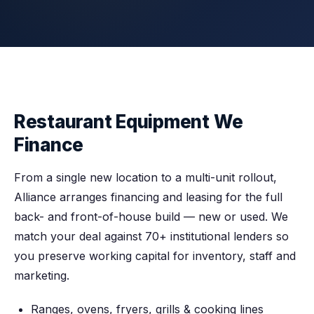
Restaurant Equipment We
Finance
From a single new location to a multi-unit rollout,
Alliance arranges financing and leasing for the full
back- and front-of-house build — new or used. We
match your deal against 70+ institutional lenders so
you preserve working capital for inventory, staff and
marketing.
Ranges, ovens, fryers, grills & cooking lines