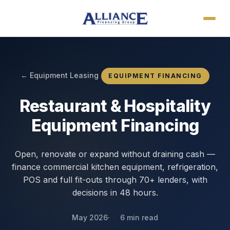
← Equipment Leasing
EQUIPMENT FINANCING
Restaurant & Hospitality
Equipment Financing
Open, renovate or expand without draining cash —
finance commercial kitchen equipment, refrigeration,
POS and full fit-outs through 70+ lenders, with
decisions in 48 hours.
May 2026
6 min read