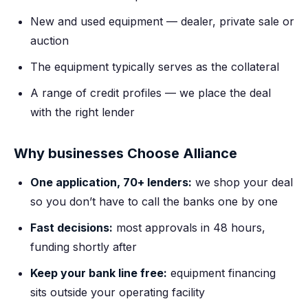
New and used equipment — dealer, private sale or
auction
The equipment typically serves as the collateral
A range of credit profiles — we place the deal
with the right lender
Why businesses Choose Alliance
One application, 70+ lenders:
we shop your deal
so you don’t have to call the banks one by one
Fast decisions:
most approvals in 48 hours,
funding shortly after
Keep your bank line free:
equipment financing
sits outside your operating facility