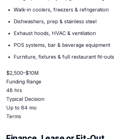
Walk-in coolers, freezers & refrigeration
Dishwashers, prep & stainless steel
Exhaust hoods, HVAC & ventilation
POS systems, bar & beverage equipment
Furniture, fixtures & full restaurant fit-outs
$2,500–$10M
Funding Range
48 hrs
Typical Decision
Up to 84 mo
Terms
Finance, Lease or Fit-Out