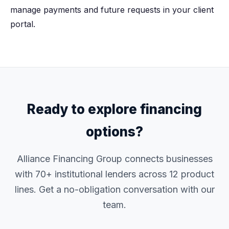
manage payments and future requests in your client
portal.
Ready to explore financing
options?
Alliance Financing Group connects businesses
with 70+ institutional lenders across 12 product
lines. Get a no-obligation conversation with our
team.