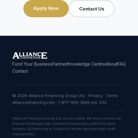
Apply Now
Contact Us
Fund Your Business
Partner
Knowledge Centre
About
FAQ
Contact
© 2026 Alliance Financing Group Ltd. ·
Privacy
·
Terms
alliancefinancing.com · 1-877-660-3660 ext. 222
Alliance Financing Group Ltd. is not a bank. We are a commercial
finance brokerage that connects businesses with third-party
lenders. All financing is subject to lender approval and credit
requirements.