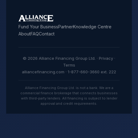
Fund Your Business
Partner
Knowledge Centre
About
FAQ
Contact
© 2026 Alliance Financing Group Ltd. ·
Privacy
·
Terms
alliancefinancing.com · 1-877-660-3660 ext. 222
Alliance Financing Group Ltd. is not a bank. We are a
commercial finance brokerage that connects businesses
with third-party lenders. All financing is subject to lender
approval and credit requirements.