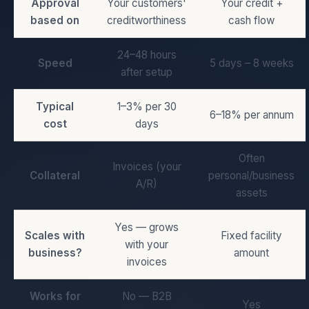
Approval
Your customers'
Your credit +
based on
creditworthiness
cash flow
24–48 hours
Speed
5 days – 8 weeks
after setup
Typical
1–3% per 30
6–18% per annum
cost
days
Often
Invoices (your
Collateral
personal/business
A/R)
assets
Yes — grows
Scales with
Fixed facility
with your
business?
amount
invoices
Works for
No — B2B
Yes