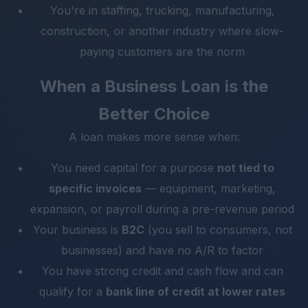
You're in staffing, trucking, manufacturing,
construction, or another industry where slow-
paying customers are the norm
When a Business Loan is the
Better Choice
A loan makes more sense when:
You need capital for a purpose
not tied to
specific invoices
— equipment, marketing,
expansion, or payroll during a pre-revenue period
Your business is
B2C
(you sell to consumers, not
businesses) and have no A/R to factor
You have strong credit and cash flow and can
qualify for a
bank line of credit at lower rates