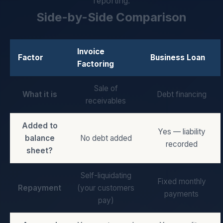
reporting.
Side-by-Side Comparison
Invoice
Factor
Business Loan
Factoring
Sale of
What it is
Debt financing
receivables
Added to
Yes — liability
balance
No debt added
recorded
sheet?
Self-liquidating
Fixed monthly
Repayment
(your customers
payments
pay)