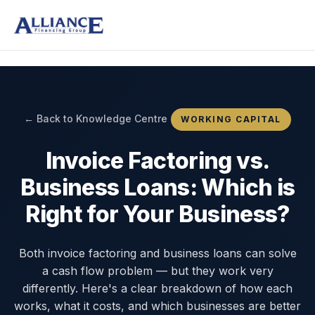
← Back to Knowledge Centre
WORKING CAPITAL
Invoice Factoring vs.
Business Loans: Which is
Right for Your Business?
Both invoice factoring and business loans can solve
a cash flow problem — but they work very
differently. Here's a clear breakdown of how each
works, what it costs, and which businesses are better