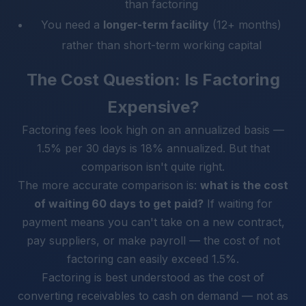
than factoring
You need a
longer-term facility
(12+ months)
rather than short-term working capital
The Cost Question: Is Factoring
Expensive?
Factoring fees look high on an annualized basis —
1.5% per 30 days is 18% annualized. But that
comparison isn't quite right.
The more accurate comparison is:
what is the cost
of waiting 60 days to get paid?
If waiting for
payment means you can't take on a new contract,
pay suppliers, or make payroll — the cost of not
factoring can easily exceed 1.5%.
Factoring is best understood as the cost of
converting receivables to cash on demand — not as