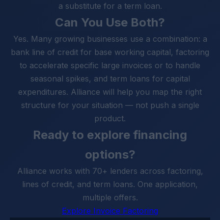
a substitute for a term loan.
Can You Use Both?
Yes. Many growing businesses use a combination: a
bank line of credit for base working capital, factoring
to accelerate specific large invoices or to handle
seasonal spikes, and term loans for capital
expenditures. Alliance will help you map the right
structure for your situation — not push a single
product.
Ready to explore financing
options?
Alliance works with 70+ lenders across factoring,
lines of credit, and term loans. One application,
multiple offers.
Explore Invoice Factoring