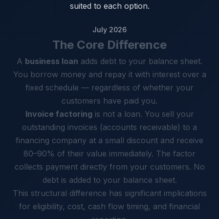
suited to each option.
July 2026
The Core Difference
A
business loan
adds debt to your balance sheet.
You borrow money and repay it with interest over a
fixed schedule — regardless of whether your
customers have paid you.
Invoice factoring
is not a loan. You sell your
outstanding invoices (accounts receivable) to a
financing company at a small discount and receive
80–90% of their value immediately. The factor
collects payment directly from your customers. No
debt is added to your balance sheet.
This structural difference has significant implications
for eligibility, cost, cash flow timing, and financial