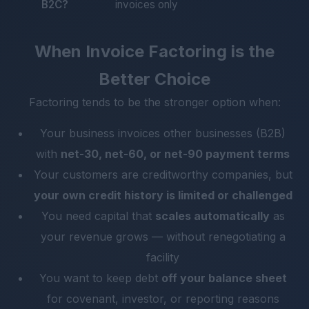
B2C?
invoices only
When Invoice Factoring is the
Better Choice
Factoring tends to be the stronger option when:
Your business invoices other businesses (B2B)
with
net-30, net-60, or net-90 payment terms
Your customers are creditworthy companies, but
your own credit history is limited or challenged
You need capital that
scales automatically
as
your revenue grows — without renegotiating a
facility
You want to keep debt
off your balance sheet
for covenant, investor, or reporting reasons