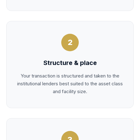
2
Structure & place
Your transaction is structured and taken to the
institutional lenders best suited to the asset class
and facility size.
3