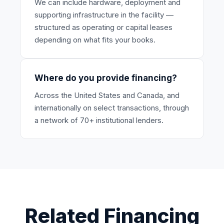
We can include hardware, deployment and
supporting infrastructure in the facility —
structured as operating or capital leases
depending on what fits your books.
Where do you provide financing?
Across the United States and Canada, and
internationally on select transactions, through
a network of 70+ institutional lenders.
Related Financing