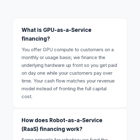
What is GPU-as-a-Service
financing?
You offer GPU compute to customers on a
monthly or usage basis; we finance the
underlying hardware up front so you get paid
on day one while your customers pay over
time. Your cash flow matches your revenue
model instead of fronting the full capital
cost.
How does Robot-as-a-Service
(RaaS) financing work?
Same principle for robotics: we fund the