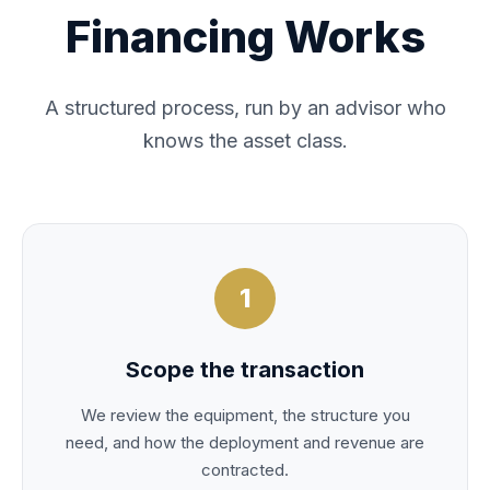
Financing Works
A structured process, run by an advisor who
knows the asset class.
1
Scope the transaction
We review the equipment, the structure you
need, and how the deployment and revenue are
contracted.