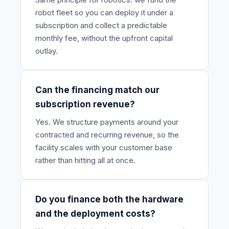
robot fleet so you can deploy it under a
subscription and collect a predictable
monthly fee, without the upfront capital
outlay.
Can the financing match our
subscription revenue?
Yes. We structure payments around your
contracted and recurring revenue, so the
facility scales with your customer base
rather than hitting all at once.
Do you finance both the hardware
and the deployment costs?