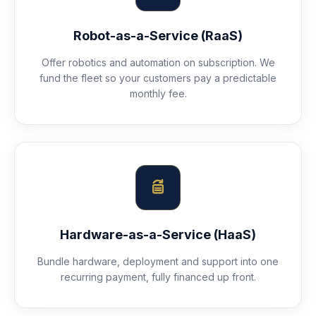
Robot-as-a-Service (RaaS)
Offer robotics and automation on subscription. We
fund the fleet so your customers pay a predictable
monthly fee.
Hardware-as-a-Service (HaaS)
Bundle hardware, deployment and support into one
recurring payment, fully financed up front.