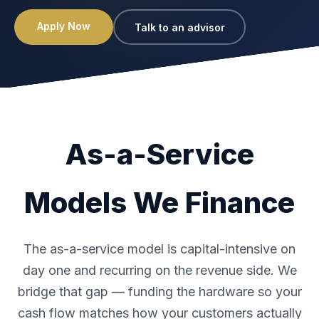
Apply Now
Talk to an advisor
As-a-Service
Models We Finance
The as-a-service model is capital-intensive on
day one and recurring on the revenue side. We
bridge that gap — funding the hardware so your
cash flow matches how your customers actually