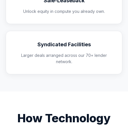
Sale-Leaseback
Unlock equity in compute you already own.
Syndicated Facilities
Larger deals arranged across our 70+ lender
network.
How Technology