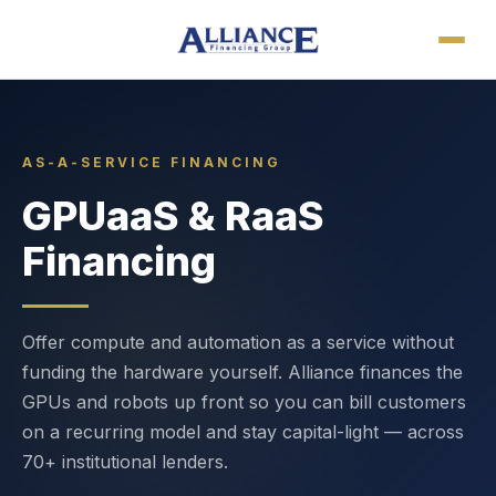
AS-A-SERVICE FINANCING
GPUaaS & RaaS
Financing
Offer compute and automation as a service without
funding the hardware yourself. Alliance finances the
GPUs and robots up front so you can bill customers
on a recurring model and stay capital-light — across
70+ institutional lenders.