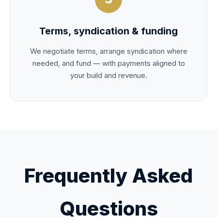
Terms, syndication & funding
We negotiate terms, arrange syndication where
needed, and fund — with payments aligned to
your build and revenue.
Frequently Asked
Questions