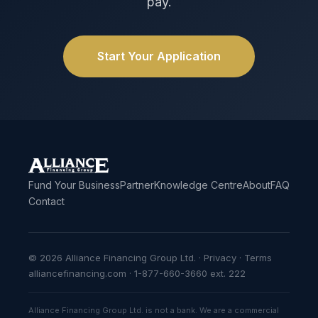
pay.
Start Your Application
Fund Your Business
Partner
Knowledge Centre
About
FAQ
Contact
© 2026 Alliance Financing Group Ltd. ·
Privacy
·
Terms
alliancefinancing.com · 1-877-660-3660 ext. 222
Alliance Financing Group Ltd. is not a bank. We are a commercial