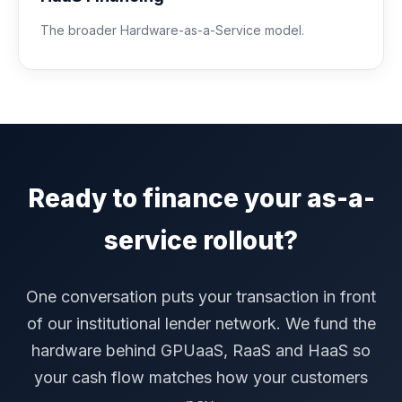
The broader Hardware-as-a-Service model.
Ready to finance your as-a-
service rollout?
One conversation puts your transaction in front
of our institutional lender network. We fund the
hardware behind GPUaaS, RaaS and HaaS so
your cash flow matches how your customers