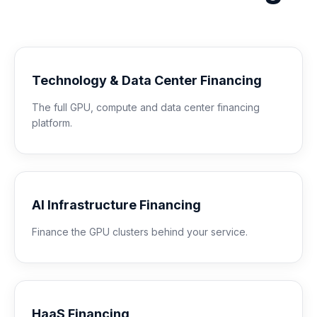
Technology & Data Center Financing
The full GPU, compute and data center financing
platform.
AI Infrastructure Financing
Finance the GPU clusters behind your service.
HaaS Financing