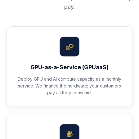
pay.
GPU-as-a-Service (GPUaaS)
Deploy GPU and AI compute capacity as a monthly
service. We finance the hardware; your customers
pay as they consume.