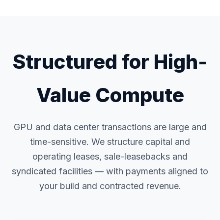
Structured for High-
Value Compute
GPU and data center transactions are large and
time-sensitive. We structure capital and
operating leases, sale-leasebacks and
syndicated facilities — with payments aligned to
your build and contracted revenue.