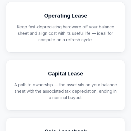
Operating Lease
Keep fast-depreciating hardware off your balance
sheet and align cost with its useful life — ideal for
compute on a refresh cycle.
Capital Lease
A path to ownership — the asset sits on your balance
sheet with the associated tax depreciation, ending in
a nominal buyout.