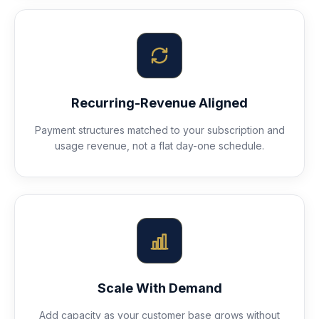
Recurring-Revenue Aligned
Payment structures matched to your subscription and
usage revenue, not a flat day-one schedule.
Scale With Demand
Add capacity as your customer base grows without