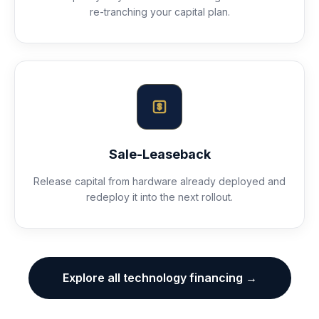
re-tranching your capital plan.
Sale-Leaseback
Release capital from hardware already deployed and
redeploy it into the next rollout.
Explore all technology financing →