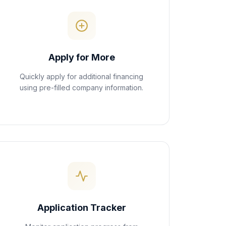
Apply for More
Quickly apply for additional financing
using pre-filled company information.
Application Tracker