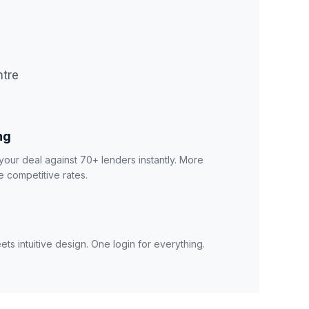
ntre
ng
your deal against 70+ lenders instantly. More
 competitive rates.
ts intuitive design. One login for everything.