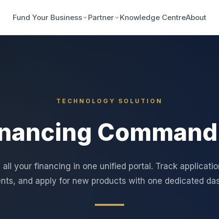
Fund Your Business
Partner
Knowledge Centre
About
TECHNOLOGY SOLUTION
inancing Command
ll your financing in one unified portal. Track applicati
ts, and apply for new products with one dedicated da