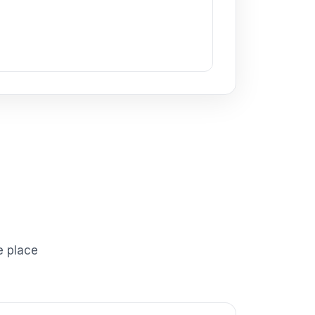
e place