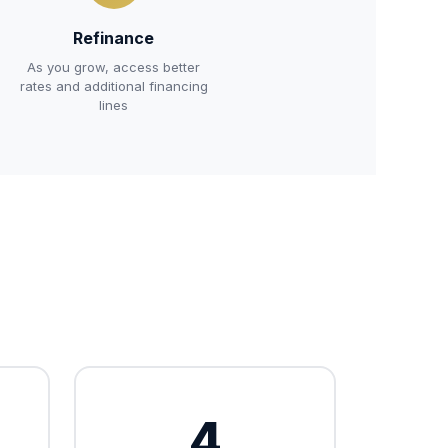
Refinance
As you grow, access better
rates and additional financing
lines
4