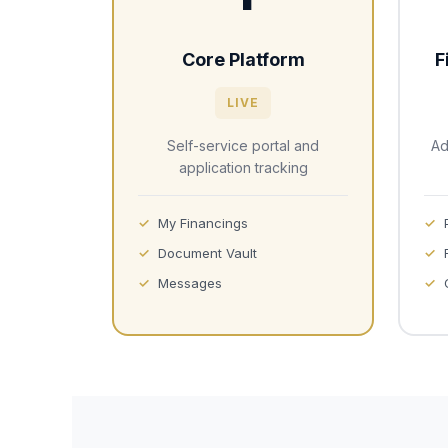
Core Platform
F
LIVE
Self-service portal and
Ad
application tracking
My Financings
Document Vault
Messages