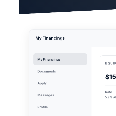
My Financings
My Financings
EQUI
Documents
$1
Apply
Rate
Messages
5.2% A
Profile