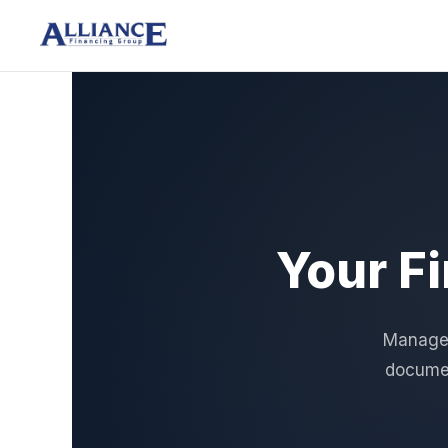
Your F
Manage a
documen