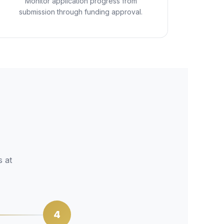
Monitor application progress from
submission through funding approval.
s at
4