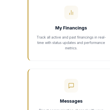
My Financings
Track all active and past financings in real-
time with status updates and performance
metrics.
Messages