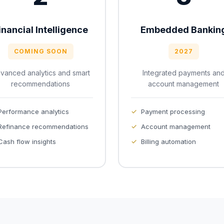
inancial Intelligence
Embedded Bankin
COMING SOON
2027
vanced analytics and smart
Integrated payments an
recommendations
account management
Performance analytics
Payment processing
Refinance recommendations
Account management
Cash flow insights
Billing automation