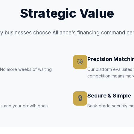
Strategic Value
 businesses choose Alliance's financing command ce
Precision Matchi
🎯
. No more weeks of waiting.
Our platform evaluates 
competition means more
Secure & Simple
🔒
s and your growth goals.
Bank-grade security mee