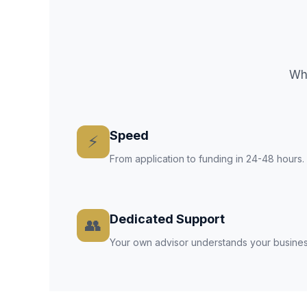
Why
Speed
⚡
From application to funding in 24-48 hours
Dedicated Support
👥
Your own advisor understands your busines