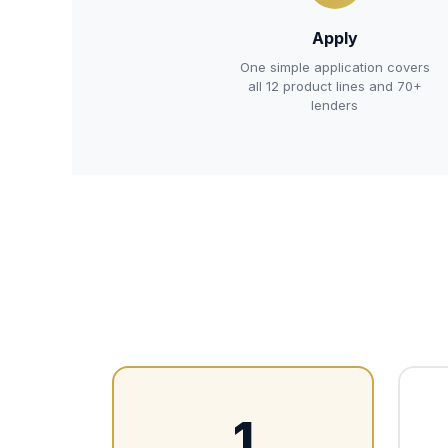
Apply
One simple application covers
all 12 product lines and 70+
lenders
1