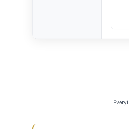
Everyt