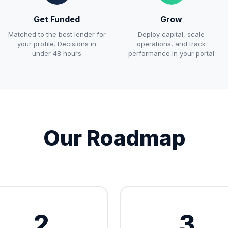
Get Funded
Grow
Matched to the best lender for
Deploy capital, scale
your profile. Decisions in
operations, and track
under 48 hours
performance in your portal
Our Roadmap
2
3