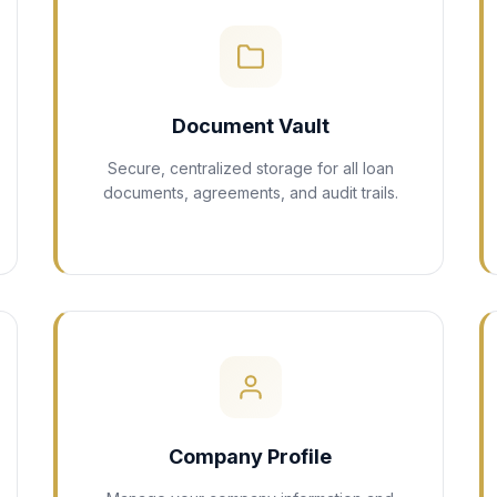
Document Vault
Secure, centralized storage for all loan
documents, agreements, and audit trails.
Company Profile