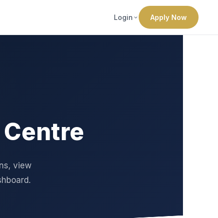
Login
Apply Now
 Centre
ons, view
shboard.