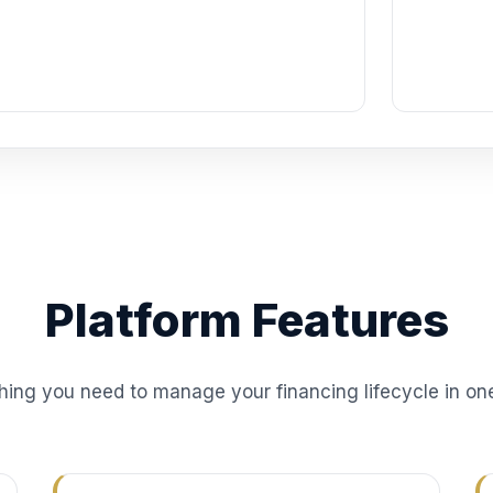
Platform Features
hing you need to manage your financing lifecycle in on