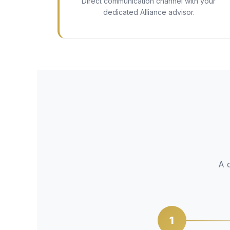
Direct communication channel with your
dedicated Alliance advisor.
A c
1