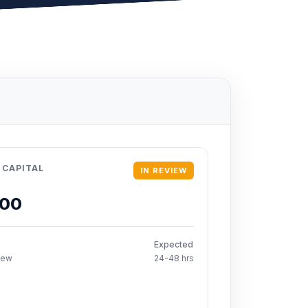
 CAPITAL
IN REVIEW
000
Expected
iew
24-48 hrs