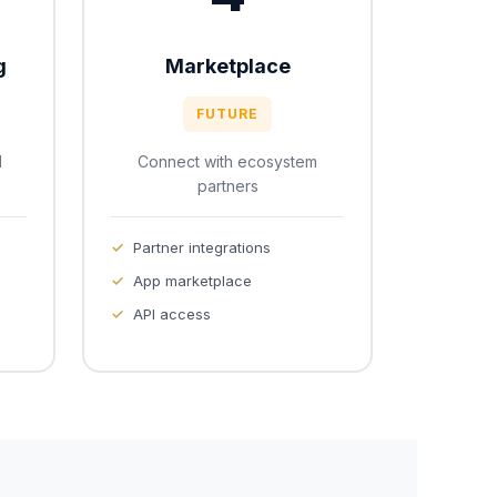
g
Marketplace
FUTURE
d
Connect with ecosystem
partners
Partner integrations
App marketplace
API access