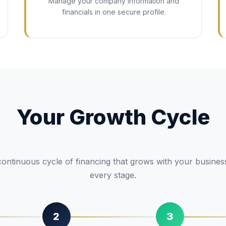
Manage your company information and
financials in one secure profile.
Your Growth Cycle
ontinuous cycle of financing that grows with your busines
every stage.
2
3