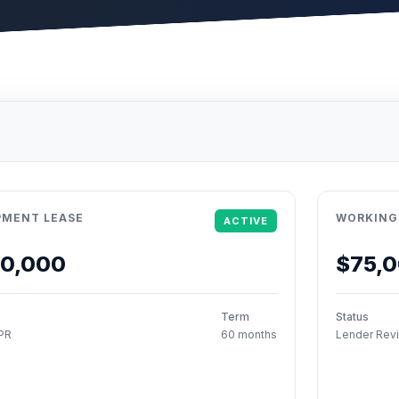
PMENT LEASE
WORKING
ACTIVE
50,000
$75,
Term
Status
PR
60 months
Lender Rev