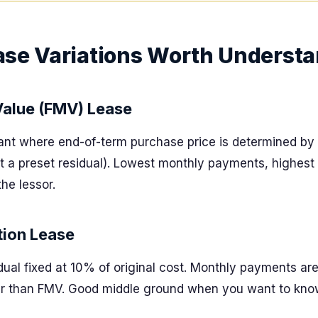
ase Variations Worth Underst
Value (FMV) Lease
iant where end-of-term purchase price is determined by 
 a preset residual). Lowest monthly payments, highest fl
the lessor.
ion Lease
dual fixed at 10% of original cost. Monthly payments ar
er than FMV. Good middle ground when you want to know