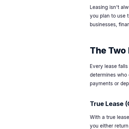
Leasing isn't alw
you plan to use 
businesses, fina
The Two 
Every lease fall
determines who o
payments or depr
True Lease (
With a true leas
you either return