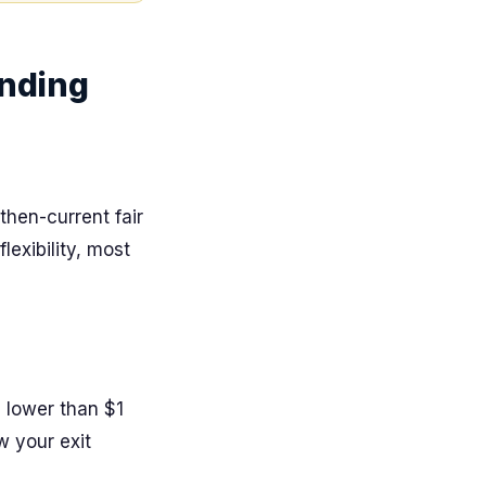
anding
then-current fair
exibility, most
e lower than $1
 your exit