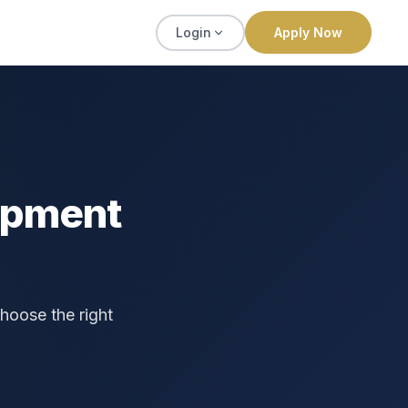
Login
Apply Now
ipment
hoose the right