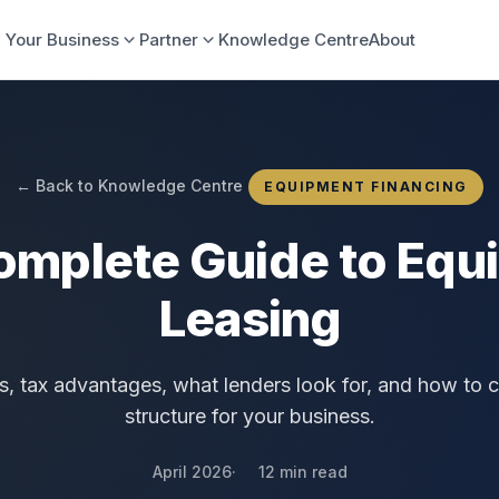
 Your Business
Partner
Knowledge Centre
About
← Back to Knowledge Centre
EQUIPMENT FINANCING
omplete Guide to Equ
Leasing
s, tax advantages, what lenders look for, and how to c
structure for your business.
April 2026
12 min read