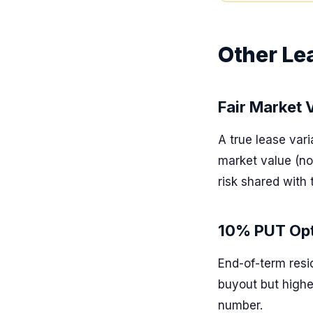
Other Le
Fair Market 
A true lease var
market value (not
risk shared with 
10% PUT Opt
End-of-term resi
buyout but high
number.