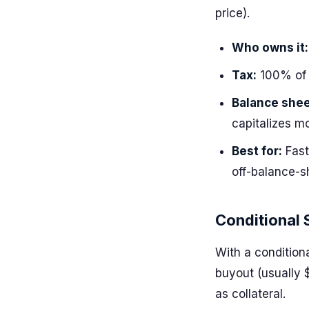
price).
Who owns it:
Tax:
100% of 
Balance shee
capitalizes m
Best for:
Fast
off-balance-s
Conditional 
With a condition
buyout (usually 
as collateral.