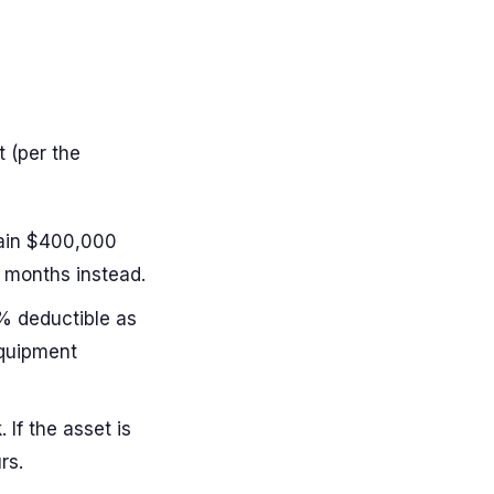
 (per the
ain $400,000
 months instead.
% deductible as
equipment
 If the asset is
rs.