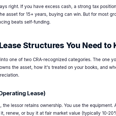
ays right. If you have excess cash, a strong tax positio
the asset for 15+ years, buying can win. But for most g
ncing beats self-funding.
Lease Structures You Need to
s into one of two CRA-recognized categories. The one y
wns the asset, how it's treated on your books, and wh
eciation.
Operating Lease)
e, the lessor retains ownership. You use the equipment. 
 it, renew, or buy it at fair market value (typically 10-20