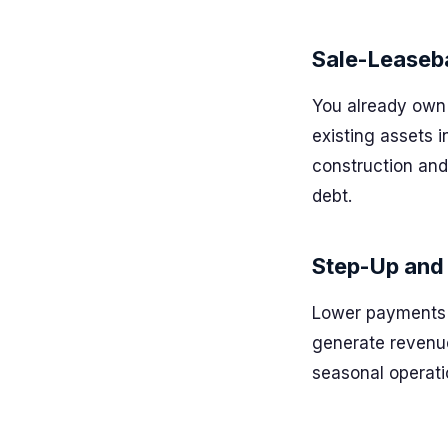
Sale-Leaseb
You already own 
existing assets 
construction and
debt.
Step-Up and
Lower payments e
generate revenue
seasonal operati