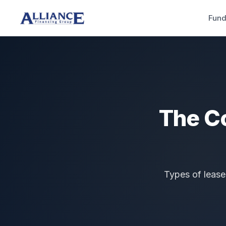
Fund
The C
Types of lease