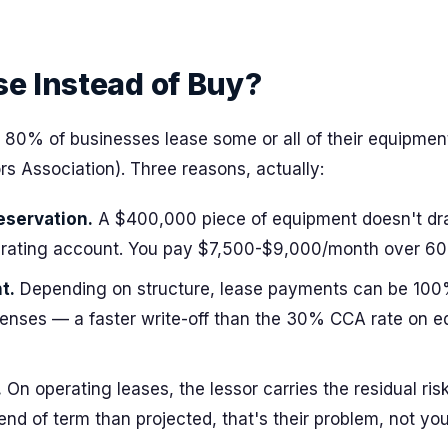
e Instead of Buy?
 80% of businesses lease some or all of their equipment
s Association). Three reasons, actually:
eservation.
A $400,000 piece of equipment doesn't dr
erating account. You pay $7,500-$9,000/month over 60
t.
Depending on structure, lease payments can be 100
enses — a faster write-off than the 30% CCA rate on 
.
On operating leases, the lessor carries the residual risk.
end of term than projected, that's their problem, not you