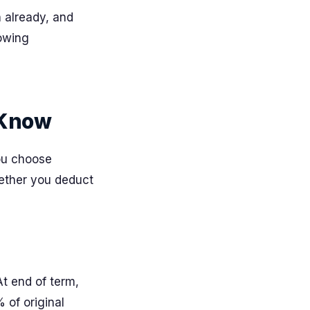
n already, and
rowing
 Know
ou choose
ether you deduct
At end of term,
% of original