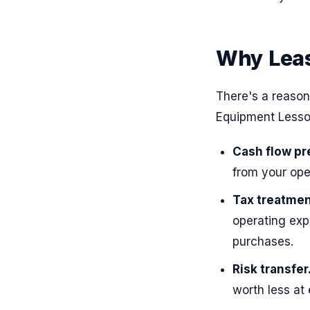
Why Leas
There's a reason
Equipment Lessor
Cash flow pr
from your op
Tax treatmen
operating exp
purchases.
Risk transfer
worth less at 