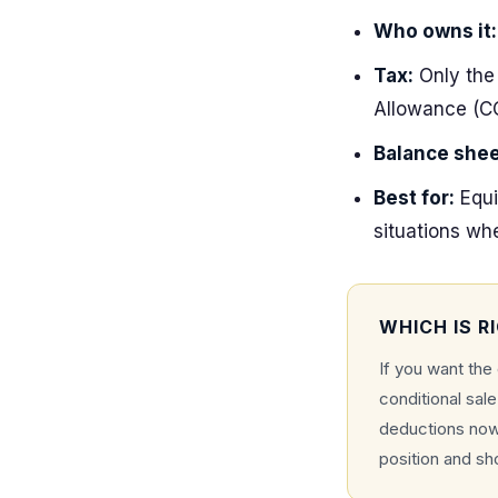
Who owns it:
Tax:
Only the 
Allowance (C
Balance shee
Best for:
Equi
situations wh
WHICH IS R
If you want the
conditional sal
deductions now,
position and sh