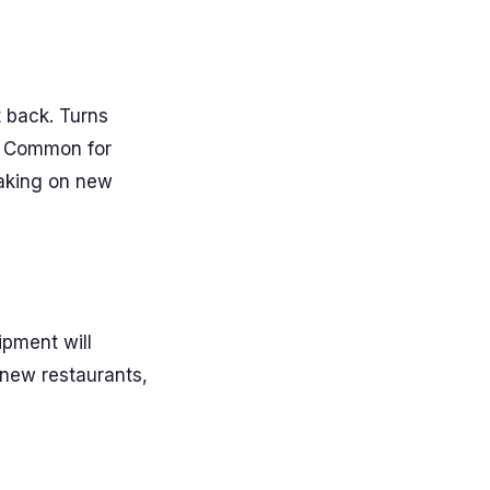
t back. Turns
t. Common for
taking on new
ipment will
 new restaurants,