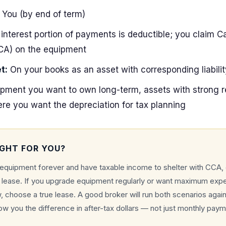
You (by end of term)
interest portion of payments is deductible; you claim Ca
CA) on the equipment
t:
On your books as an asset with corresponding liabilit
pment you want to own long-term, assets with strong re
ere you want the depreciation for tax planning
IGHT FOR YOU?
 equipment forever and have taxable income to shelter with CCA,
e lease. If you upgrade equipment regularly or want maximum exp
 choose a true lease. A good broker will run both scenarios again
ow you the difference in after-tax dollars — not just monthly paym