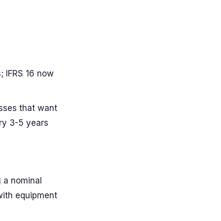
; IFRS 16 now
sses that want
ry 3-5 years
g a nominal
 with equipment