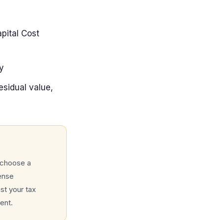
pital Cost
y
sidual value,
 choose a
ense
st your tax
ent.