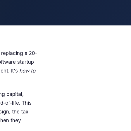
 replacing a 20-
oftware startup
ent. It's
how to
g capital,
-of-life. This
ign, the tax
when they