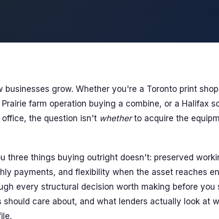
 businesses grow. Whether you're a Toronto print shop
 Prairie farm operation buying a combine, or a Halifax s
 office, the question isn't
whether
to acquire the equipm
u three things buying outright doesn't: preserved workin
hly payments, and flexibility when the asset reaches end
ugh every structural decision worth making before you s
should care about, and what lenders actually look at 
ile.