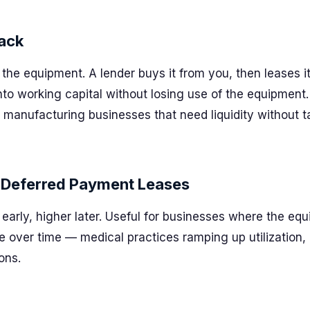
ack
the equipment. A lender buys it from you, then leases i
into working capital without losing use of the equipmen
 manufacturing businesses that need liquidity without 
 Deferred Payment Leases
arly, higher later. Useful for businesses where the equ
 over time — medical practices ramping up utilization,
ons.