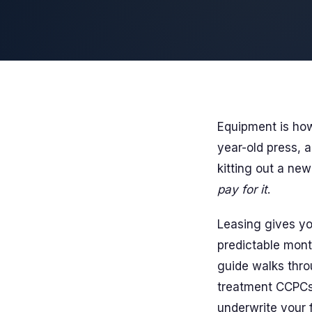
Equipment is how
year-old press, a
kitting out a new
pay for it
.
Leasing gives yo
predictable mont
guide walks thro
treatment CCPCs 
underwrite your f