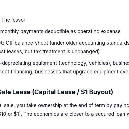
The lessor
monthly payments deductible as operating expense
t:
Off-balance-sheet (under older accounting standards
ost leases, but tax treatment is unchanged)
-depreciating equipment (technology, vehicles), busine
heet financing, businesses that upgrade equipment eve
Sale Lease (Capital Lease / $1 Buyout)
al sale, you take ownership at the end of term by payin
$10 or $1). The economics are closer to a secured loan