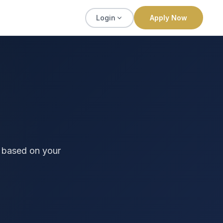
Login
Apply Now
 based on your