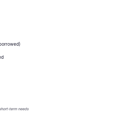
 borrowed)
ed
 short-term needs