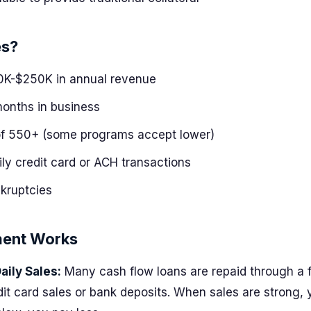
es?
K-$250K in annual revenue
months in business
of 550+ (some programs accept lower)
ily credit card or ACH transactions
kruptcies
ent Works
aily Sales:
Many cash flow loans are repaid through a 
edit card sales or bank deposits. When sales are strong,