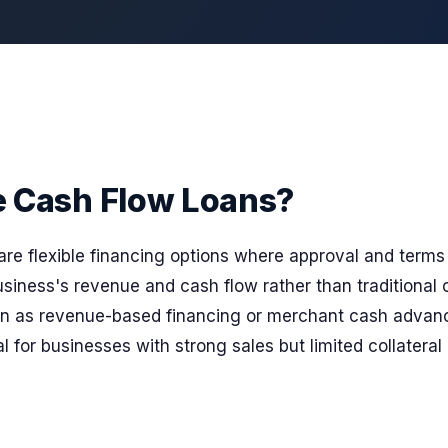
e Cash Flow Loans?
are flexible financing options where approval and terms 
siness's revenue and cash flow rather than traditional c
wn as revenue-based financing or merchant cash advan
l for businesses with strong sales but limited collateral o