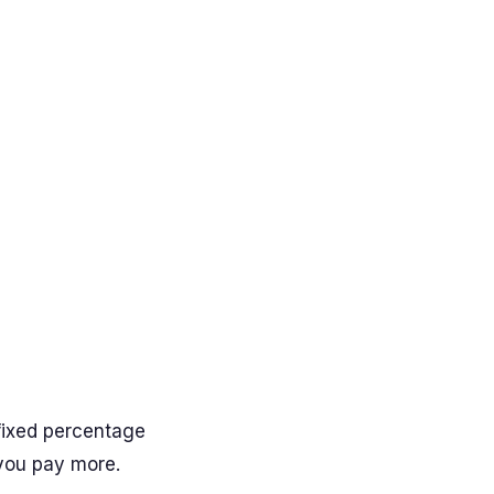
fixed percentage
 you pay more.