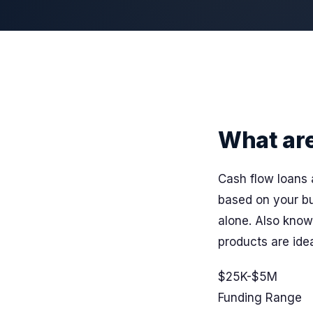
What ar
Cash flow loans 
based on your bu
alone. Also kno
products are idea
$25K-$5M
Funding Range