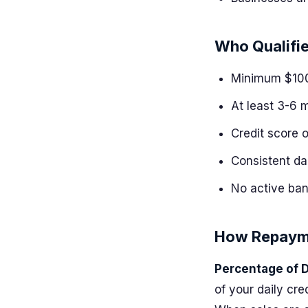
Who Qualifi
Minimum $100
At least 3-6 
Credit score 
Consistent da
No active ban
How Repaym
Percentage of D
of your daily cr