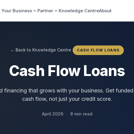
 Your Business
Partner
Knowledge Centre
About
← Back to Knowledge Centre
CASH FLOW LOANS
Cash Flow Loans
 financing that grows with your business. Get funded
cash flow, not just your credit score.
April 2026
8 min read