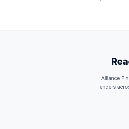
Rea
Alliance Fi
lenders acro