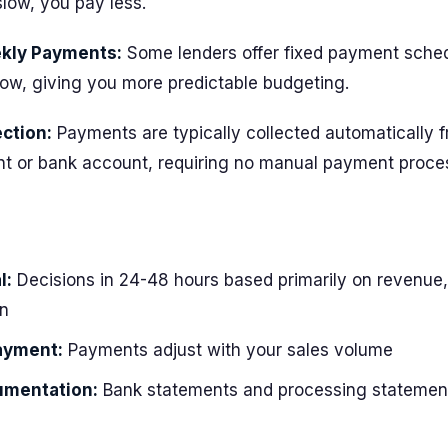
low, you pay less.
ekly Payments:
Some lenders offer fixed payment sche
low, giving you more predictable budgeting.
ction:
Payments are typically collected automatically 
t or bank account, requiring no manual payment proce
l:
Decisions in 24-48 hours based primarily on revenue,
n
ayment:
Payments adjust with your sales volume
umentation:
Bank statements and processing statement