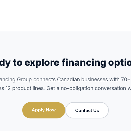
dy to explore financing opti
nancing Group connects Canadian businesses with 70+ i
ss 12 product lines. Get a no-obligation conversation w
Apply Now
Contact Us