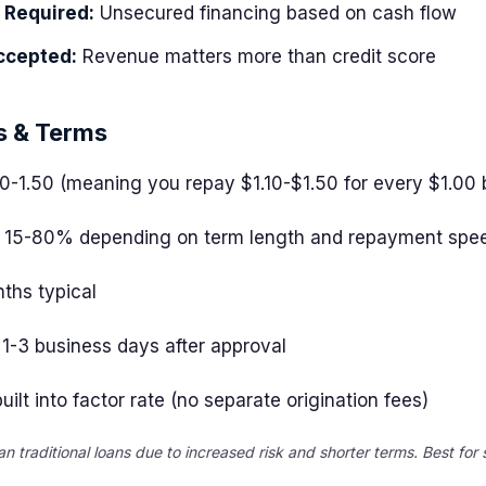
l Required:
Unsecured financing based on cash flow
ccepted:
Revenue matters more than credit score
s & Terms
10-1.50 (meaning you repay $1.10-$1.50 for every $1.00
15-80% depending on term length and repayment spe
ths typical
1-3 business days after approval
uilt into factor rate (no separate origination fees)
an traditional loans due to increased risk and shorter terms. Best for