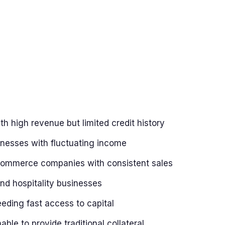
th high revenue but limited credit history
nesses with fluctuating income
commerce companies with consistent sales
nd hospitality businesses
ding fast access to capital
ble to provide traditional collateral