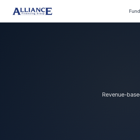
Fund
Revenue-based