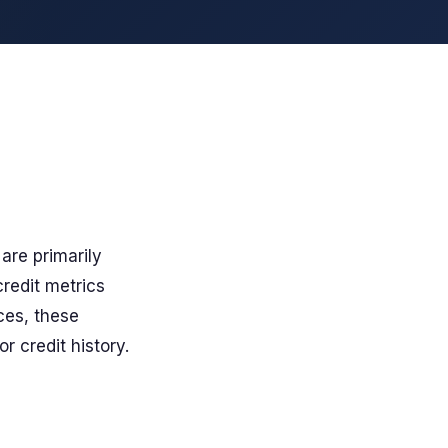
are primarily
redit metrics
ces, these
r credit history.