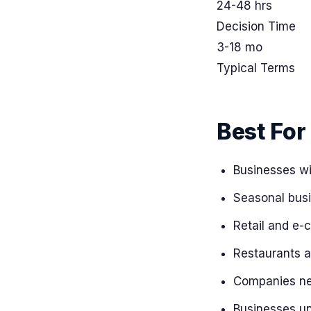
24-48 hrs
Decision Time
3-18 mo
Typical Terms
Best For
Businesses wi
Seasonal busi
Retail and e-
Restaurants a
Companies nee
Businesses una