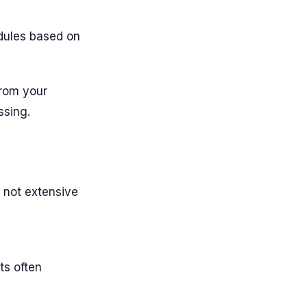
dules based on
from your
ssing.
 not extensive
s often