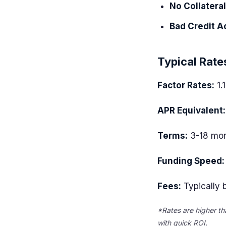
No Collatera
Bad Credit A
Typical Rate
Factor Rates:
1.
APR Equivalent:
Terms:
3-18 mon
Funding Speed:
Fees:
Typically b
*Rates are higher th
with quick ROI.