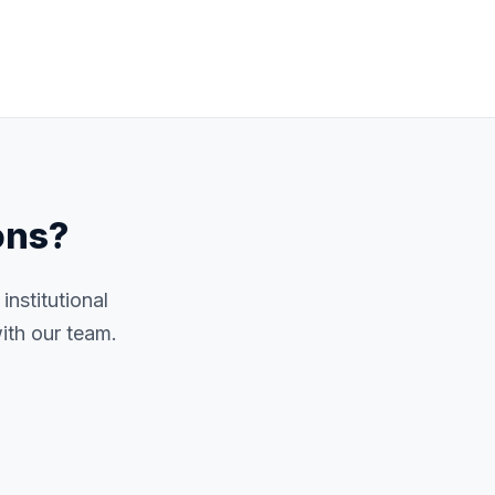
ons?
nstitutional
ith our team.