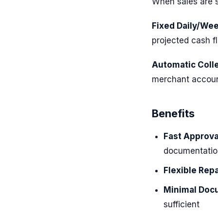
When sales are s
Fixed Daily/We
projected cash f
Automatic Colle
merchant accoun
Benefits
Fast Approva
documentatio
Flexible Rep
Minimal Doc
sufficient