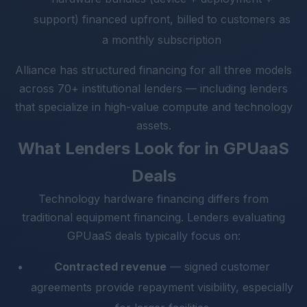
support) financed upfront, billed to customers as
a monthly subscription
Alliance has structured financing for all three models
across 70+ institutional lenders — including lenders
that specialize in high-value compute and technology
assets.
What Lenders Look for in GPUaaS
Deals
Technology hardware financing differs from
traditional equipment financing. Lenders evaluating
GPUaaS deals typically focus on:
Contracted revenue
— signed customer
agreements provide repayment visibility, especially