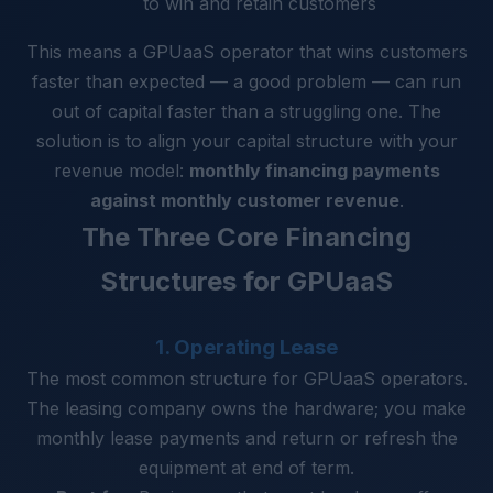
to win and retain customers
This means a GPUaaS operator that wins customers
faster than expected — a good problem — can run
out of capital faster than a struggling one. The
solution is to align your capital structure with your
revenue model:
monthly financing payments
against monthly customer revenue
.
The Three Core Financing
Structures for GPUaaS
1. Operating Lease
The most common structure for GPUaaS operators.
The leasing company owns the hardware; you make
monthly lease payments and return or refresh the
equipment at end of term.