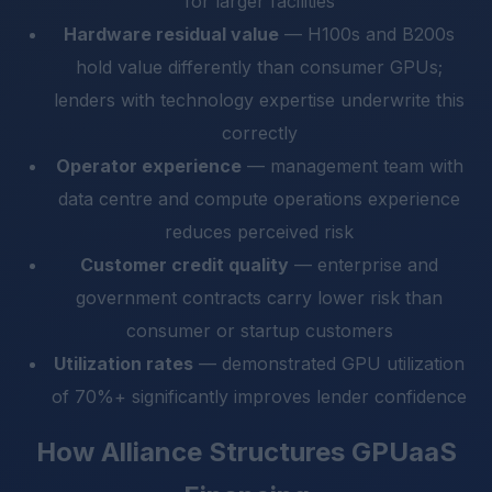
for larger facilities
Hardware residual value
— H100s and B200s
hold value differently than consumer GPUs;
lenders with technology expertise underwrite this
correctly
Operator experience
— management team with
data centre and compute operations experience
reduces perceived risk
Customer credit quality
— enterprise and
government contracts carry lower risk than
consumer or startup customers
Utilization rates
— demonstrated GPU utilization
of 70%+ significantly improves lender confidence
How Alliance Structures GPUaaS