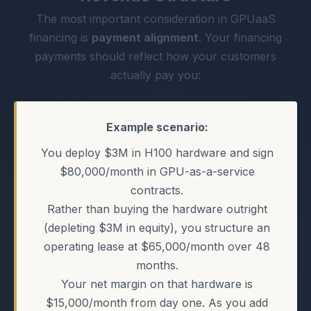
The most important consideration in GPUaaS
financing is
payment alignment
. Your financing
payments should reflect how your customers
actually pay you:
Example scenario:
You deploy $3M in H100 hardware and sign
$80,000/month in GPU-as-a-service
contracts.
Rather than buying the hardware outright
(depleting $3M in equity), you structure an
operating lease at $65,000/month over 48
months.
Your net margin on that hardware is
$15,000/month from day one. As you add