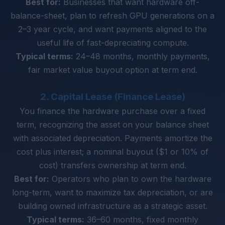
Best for:
Businesses that want hardware off-
balance-sheet, plan to refresh GPU generations on a
2–3 year cycle, and want payments aligned to the
useful life of fast-depreciating compute.
Typical terms:
24–48 months, monthly payments,
fair market value buyout option at term end.
2. Capital Lease (Finance Lease)
You finance the hardware purchase over a fixed
term, recognizing the asset on your balance sheet
with associated depreciation. Payments amortize the
cost plus interest; a nominal buyout ($1 or 10% of
cost) transfers ownership at term end.
Best for:
Operators who plan to own the hardware
long-term, want to maximize tax depreciation, or are
building owned infrastructure as a strategic asset.
Typical terms:
36–60 months, fixed monthly