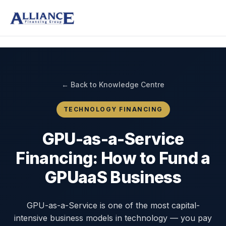
← Back to Knowledge Centre
TECHNOLOGY FINANCING
GPU-as-a-Service
Financing: How to Fund a
GPUaaS Business
GPU-as-a-Service is one of the most capital-
intensive business models in technology — you pay