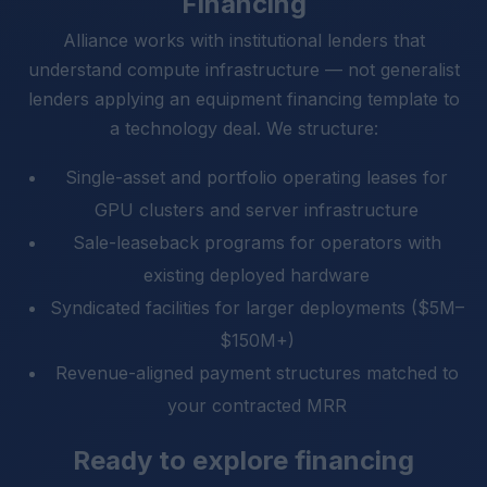
Financing
Alliance works with institutional lenders that
understand compute infrastructure — not generalist
lenders applying an equipment financing template to
a technology deal. We structure:
Single-asset and portfolio operating leases for
GPU clusters and server infrastructure
Sale-leaseback programs for operators with
existing deployed hardware
Syndicated facilities for larger deployments ($5M–
$150M+)
Revenue-aligned payment structures matched to
your contracted MRR
Ready to explore financing