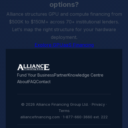
options?
Alliance structures GPU and compute financing from
$500K to $150M+ across 70+ institutional lenders.
Let's map the right structure for your hardware
deployment.
Explore GPUaaS Financing
Fund Your Business
Partner
Knowledge Centre
About
FAQ
Contact
© 2026 Alliance Financing Group Ltd. ·
Privacy
·
Terms
alliancefinancing.com · 1-877-660-3660 ext. 222