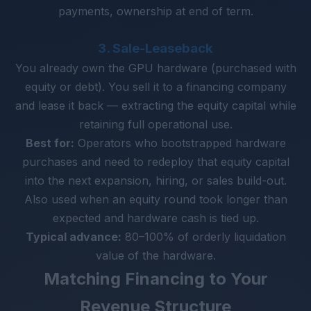
payments, ownership at end of term.
3. Sale-Leaseback
You already own the GPU hardware (purchased with
equity or debt). You sell it to a financing company
and lease it back — extracting the equity capital while
retaining full operational use.
Best for:
Operators who bootstrapped hardware
purchases and need to redeploy that equity capital
into the next expansion, hiring, or sales build-out.
Also used when an equity round took longer than
expected and hardware cash is tied up.
Typical advance:
80–100% of orderly liquidation
value of the hardware.
Matching Financing to Your
Revenue Structure