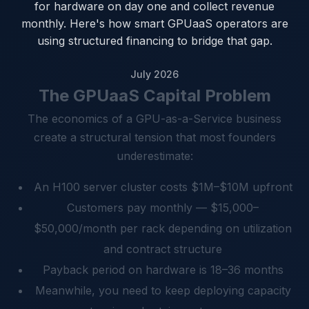
for hardware on day one and collect revenue
monthly. Here's how smart GPUaaS operators are
using structured financing to bridge that gap.
July 2026
The GPUaaS Capital Problem
The economics of a GPU-as-a-Service business
create a structural tension that most founders
underestimate:
An H100 server cluster costs $1M–$10M upfront
Customers pay monthly — $15,000–
$50,000/month per rack depending on utilization
and contract structure
Payback period on hardware is 18–36 months
Meanwhile, you need to keep deploying capacity