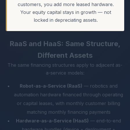
customers, you add more leased hardware.
Your equity capital stays in growth — not
locked in depreciating assets.
RaaS and HaaS: Same Structure,
Different Assets
The same financing structures apply to adjacent as-
a-service models:
Robot-as-a-Service (RaaS)
— robotics and
automation hardware financed through operating
or capital leases, with monthly customer billing
matching monthly financing payments
Hardware-as-a-Service (HaaS)
— end-to-end
hardware bundles (device + deployment +