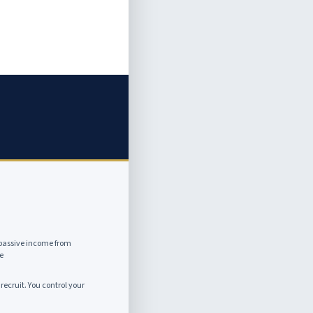
passive income from
e
recruit. You control your