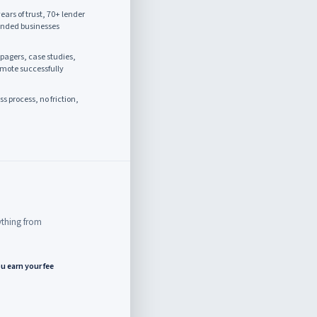
ears of trust, 70+ lender
unded businesses
agers, case studies,
omote successfully
 process, no friction,
rything from
u earn your fee