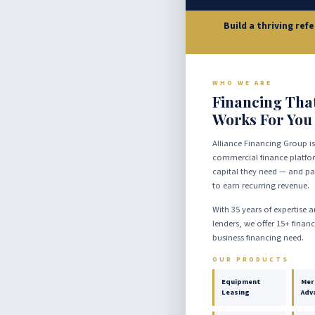
Build a thriving ref
WHO WE ARE
Financing Tha
Works For You
Alliance Financing Group is
commercial finance platfor
capital they need — and par
to earn recurring revenue.
With 35 years of expertise 
lenders, we offer 15+ finan
business financing need.
OUR PRODUCTS
Equipment
Mer
Leasing
Adv