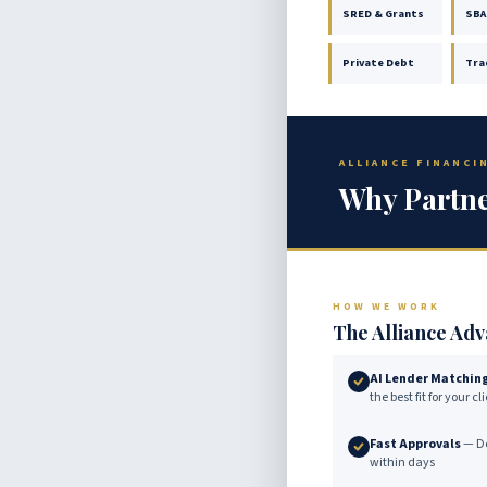
SRED & Grants
SBA
Private Debt
Tra
ALLIANCE FINANC
Why Partne
HOW WE WORK
The Alliance Ad
AI Lender Matchin
the best fit for your c
Fast Approvals
— De
within days