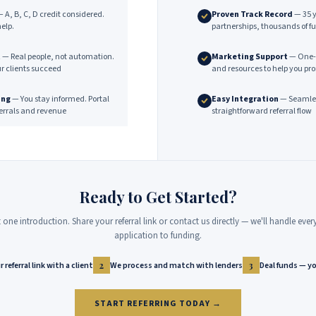
 A, B, C, D credit considered.
Proven Track Record
— 35 y
elp.
partnerships, thousands of f
t
— Real people, not automation.
Marketing Support
— One-p
ur clients succeed
and resources to help you pr
ing
— You stay informed. Portal
Easy Integration
— Seamless
eferrals and revenue
straightforward referral flow
Ready to Get Started?
st one introduction. Share your referral link or contact us directly — we'll handle eve
application to funding.
 referral link with a client
We process and match with lenders
Deal funds — yo
2
3
START REFERRING TODAY →