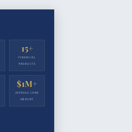
15+
FINANCIAL
PRODUCTS
$1M+
AVERAGE LOAN
AMOUNT