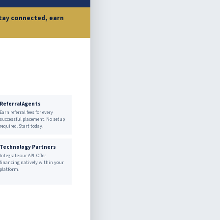
 stay connected, earn
Referral Agents
Earn referral fees for every
successful placement. No setup
required. Start today.
Technology Partners
Integrate our API. Offer
financing natively within your
platform.