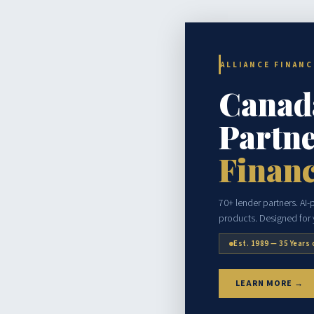
ALLIANCE FINAN
Canad
Partne
Financ
70+ lender partners. AI
products. Designed for y
Est. 1989 — 35 Years 
LEARN MORE →