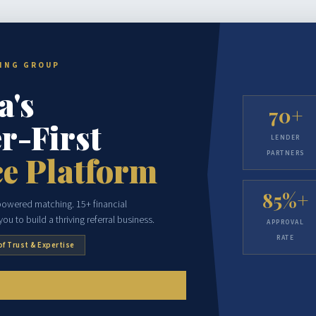
CING GROUP
a's
70+
r-First
LENDER
PARTNERS
e Platform
85%+
-powered matching. 15+ financial
ou to build a thriving referral business.
APPROVAL
RATE
of Trust & Expertise