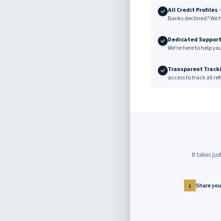
All Credit Profiles
—
Banks declined? We h
Dedicated Suppor
We're here to help yo
Transparent Track
access to track all r
It takes ju
Share your
1