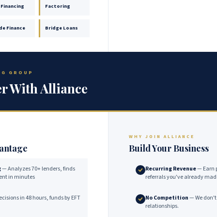
 Financing
Factoring
de Finance
Bridge Loans
ING GROUP
r With Alliance
WHY JOIN ALLIANCE
vantage
Build Your Business
g
— Analyzes 70+ lenders, finds
Recurring Revenue
— Earn 
lient in minutes
referrals you've already mad
cisions in 48 hours, funds by EFT
No Competition
— We don't 
relationships.