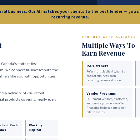
erral business. Our AI matches your clients to the best lender — you
recurring revenue.
PARTNER WITH ALLIANCE
t
Multiple Ways To
Earn Revenue
 Canada's partner-first
ISO Partners
m. We connect businesses with the
Refer multiple clients, build a
tners like you with opportunities
book of business, earn
recurring revenue at scale.
and a network of 70+ vetted
Vendor Programs
cial products covering nearly every
Equipment vendors, platforms,
and service providers — offer
financing to deepen customer
relationships.
chant Cash
Working
ance
Capital