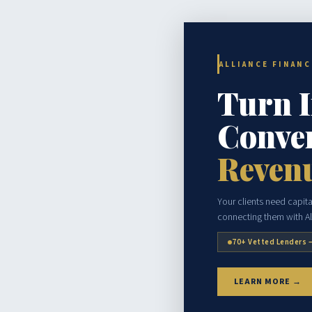
ALLIANCE FINAN
Turn 
Conver
Reven
Your clients need capital
connecting them with Al
70+ Vetted Lenders 
LEARN MORE →