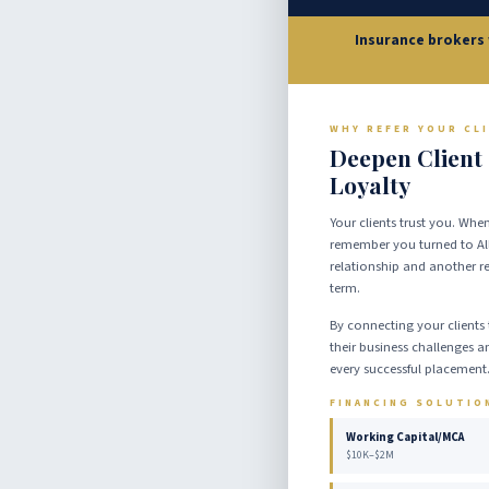
Insurance brokers 
WHY REFER YOUR CL
Deepen Client
Loyalty
Your clients trust you. When
remember you turned to All
relationship and another r
term.
By connecting your clients 
their business challenges an
every successful placement
FINANCING SOLUTIO
Working Capital/MCA
$10K–$2M