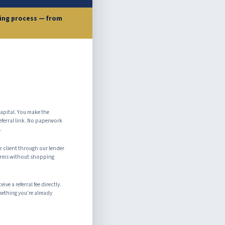
cing process — from
apital. You make the
eferral link. No paperwork
.
 client through our lender
terms without shopping
ve a referral fee directly.
mething you're already