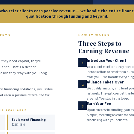
who refer clients earn passive revenue — we handle the entire finan
qualification through funding and beyond.
IENTS
HOW IT WORKS
Three Steps to
Earning Revenue
Introduce Your Client
 they need capital, they'll
1
iance. That's a deeper
Your client mentions they need c
introduction or send them our r
eason they stay with you long-
from you — we handle everything
Alliance Takes Over
2
We qualify, match, and fund your
to financing solutions, you solve
network. They get competitive 
d earn a passive referral fee for
around. You stay in the loop.
.
Earn Your Fee
3
Upon successful funding, you recei
NS AVAILABLE
Simple, recurring revenue for so
Equipment Financing
discussing with your clients.
$25K–$5M