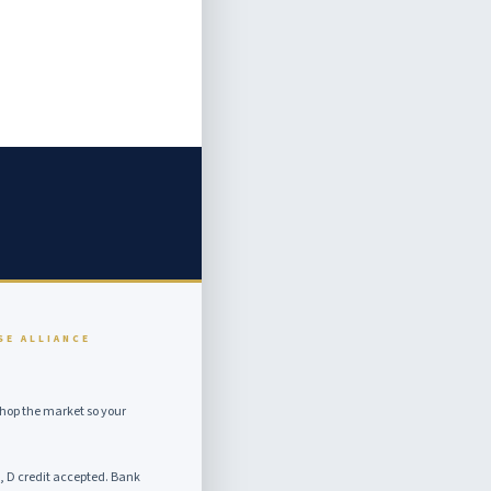
SE ALLIANCE
hop the market so your
, D credit accepted. Bank