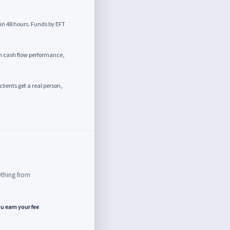
in 48 hours. Funds by EFT
 cash flow performance,
clients get a real person,
rything from
u earn your fee