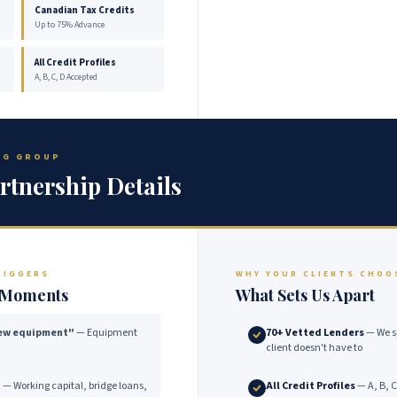
Canadian Tax Credits
Up to 75% Advance
All Credit Profiles
A, B, C, D Accepted
ING GROUP
rtnership Details
RIGGERS
WHY YOUR CLIENTS CHOO
e Moments
What Sets Us Apart
new equipment"
— Equipment
70+ Vetted Lenders
— We s
client doesn't have to
"
— Working capital, bridge loans,
All Credit Profiles
— A, B, C