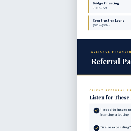
Bridge Financing
$100K–$5M
Construction Loans
$500K–$50M+
ALLIANCE FINANC
Referral Pa
CLIENT REFERRAL T
Listen for Thes
"I need to insure 
financing or leasing
"We're expanding