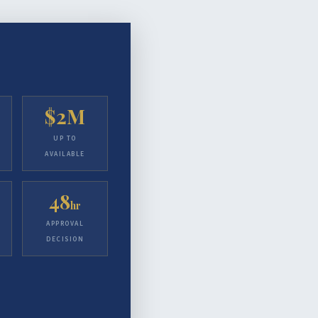
$2M
UP TO
AVAILABLE
48
hr
APPROVAL
DECISION