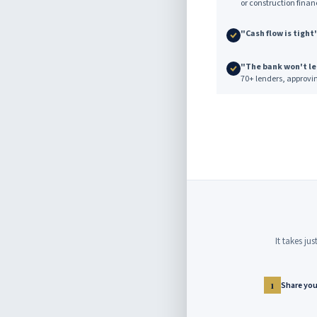
or construction finan
"Cash flow is tight
"The bank won't l
70+ lenders, approvi
It takes ju
Share your
1