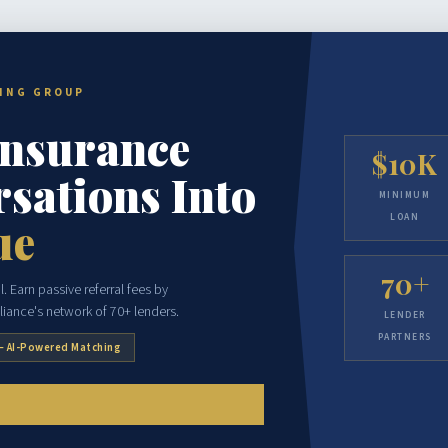
CING GROUP
Insurance
$10K
sations Into
MINIMUM
LOAN
ue
70+
. Earn passive referral fees by
liance's network of 70+ lenders.
LENDER
PARTNERS
— AI-Powered Matching