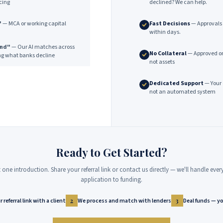
cing
declined? We can help.
"
— MCA or working capital
Fast Decisions
— Approvals 
within days.
end"
— Our AI matches across
No Collateral
— Approved on
ng what banks decline
not assets
Dedicated Support
— Your 
not an automated system
Ready to Get Started?
st one introduction. Share your referral link or contact us directly — we'll handle eve
application to funding.
 referral link with a client
We process and match with lenders
Deal funds — yo
2
3